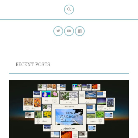
RECENT POSTS