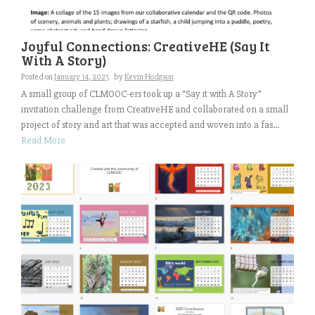
Joyful Connections: CreativeHE (Say It
With A Story)
Posted on
January 14, 2023
by
Kevin Hodgson
A small group of CLMOOC-ers took up a “Say it with A Story”
invitation challenge from CreativeHE and collaborated on a small
project of story and art that was accepted and woven into a fas...
Read More