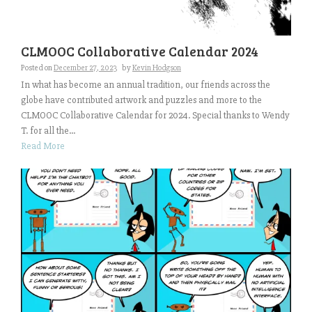
CLMOOC Collaborative Calendar 2024
Posted on
December 27, 2023
by
Kevin Hodgson
In what has become an annual tradition, our friends across the
globe have contributed artwork and puzzles and more to the
CLMOOC Collaborative Calendar for 2024. Special thanks to Wendy
T. for all the...
Read More