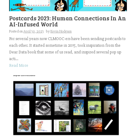
Postcards 2023: Human Connections In An
AI-Infused World
Posted on
April 30, 2023
by
Kevin Hodgson
For several years now CLMOOC-ers have been sending postcards to
each other. It started sometime in 2015, took inspiration from the
Dear Data book that some of us read, and inspired several pop up
acti...
Read More