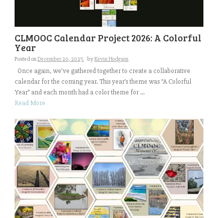
CLMOOC Calendar Project 2026: A Colorful
Year
Posted on
December 20, 2025
by
Kevin Hodgson
Once again, we’ve gathered together to create a collaborative
calendar for the coming year. This year’s theme was “A Colorful
Year” and each month had a color theme for ...
Read More