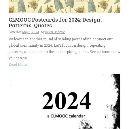
CLMOOC Postcards for 2024: Design,
Patterns, Quotes
Posted on
May 1, 2024
by
Kevin Hodgson
Welcome to another round of sending postcards to connect our
global community in 2024. Let’s focus on design, repeating
patterns, and education-themed inspiring quotes. See options in how
you can pa...
Read More