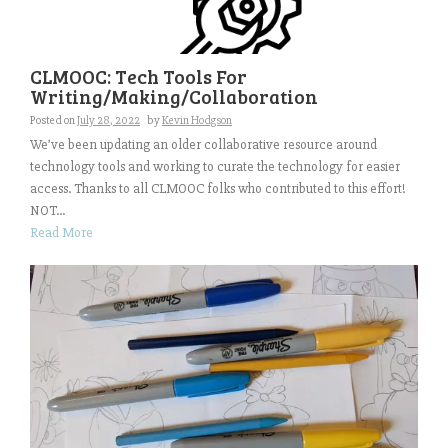
CLMOOC: Tech Tools For
Writing/Making/Collaboration
Posted on
July 28, 2022
by
Kevin Hodgson
We’ve been updating an older collaborative resource around
technology tools and working to curate the technology for easier
access. Thanks to all CLMOOC folks who contributed to this effort!
NOT...
Read More