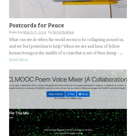
Postcards for Peace
Posted on
March 15, 2022
by
Kevin Hodgson
What can we do when the world seems to be collapsing around us,
and we feel powerless to help? When we see and hear of fellow
human beings in the middle of a crisis that is not of their doing – ...
Read More