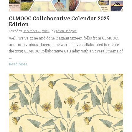
CLMOOC Collaborative Calendar 2025
Edition
Posted on
December 21, 2024
by
Kevin Hodgson
Well, we’ve gone and done it again! Sixteen folks from CLMOOC,
and from various places in the world, have collaborated to create
the 2025 CLMOOC Collaborative Calendar, with an overall theme of
...
Read More