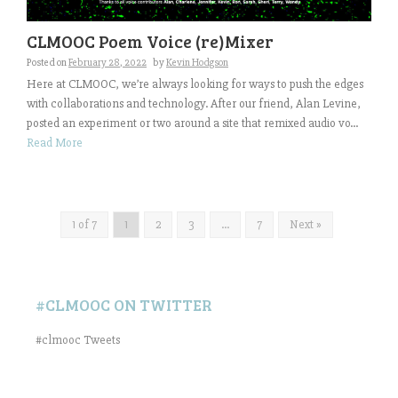
CLMOOC Poem Voice (re)Mixer
Posted on
February 28, 2022
by
Kevin Hodgson
Here at CLMOOC, we’re always looking for ways to push the edges
with collaborations and technology. After our friend, Alan Levine,
posted an experiment or two around a site that remixed audio vo...
Read More
1 of 7
1
2
3
…
7
Next »
#CLMOOC ON TWITTER
#clmooc Tweets