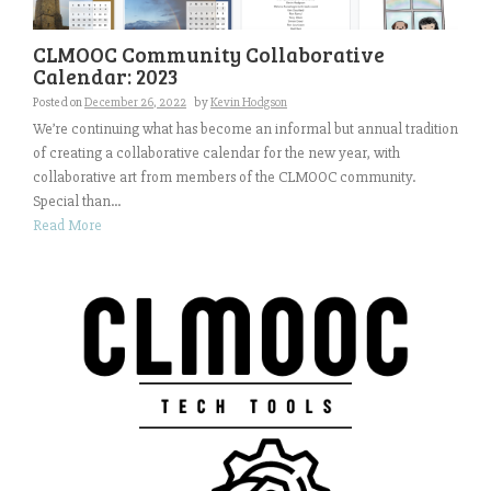
CLMOOC Community Collaborative
Calendar: 2023
Posted on
December 26, 2022
by
Kevin Hodgson
We’re continuing what has become an informal but annual tradition
of creating a collaborative calendar for the new year, with
collaborative art from members of the CLMOOC community.
Special than...
Read More