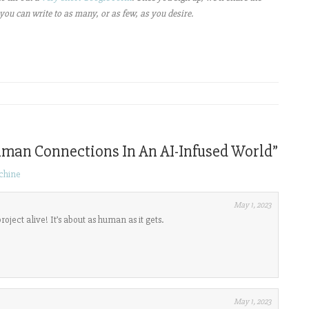
you can write to as many, or as few, as you desire.
uman Connections In An AI-Infused World
”
chine
May 1, 2023
oject alive! It’s about as human as it gets.
May 1, 2023