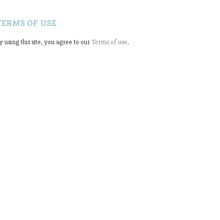
TERMS OF USE
y using this site, you agree to our
Terms of use
.