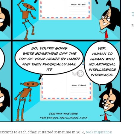
B
cards to each other. It started sometime in 2015,
took inspiration