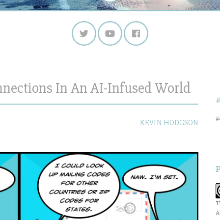
nections In An AI-Infused World
#
KEVIN HODGSON
T
A