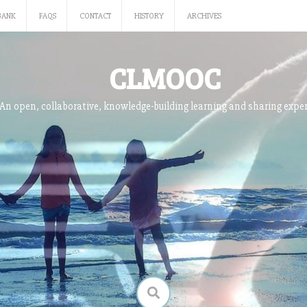
BANK
FAQS
CONTACT
HISTORY
ARCHIVES
CLMOOC
An open, collaborative, knowledge-building learning and sharing expe