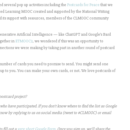
ed several pop up activities including the
Postcards for Peace
that we
ted Learning MOOC created and supported by the National Writing
ued its support with resources, members of the CLMOOC community
 generative Artificial Intelligence — like ChatGPT and Google’s Bard
ogether in
ETMOOC2
, we wondered if this was an opportunity to
nections we were making by taking part in another round of postcard
m number of cards you need to promise to send. You might send one
e up to you. You can make your own cards, or not. We love postcards of
ostcard project?
 who have participated. If you don’t know where to find the list as Google
 us know by replying to us on social media (tweet to #CLMOOC) or email
o fill out a
very short Google Form
. Once you sign up, we’ll share the