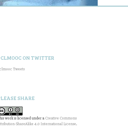
#CLMOOC ON TWITTER
clmooc Tweets
PLEASE SHARE
his work is licensed under a
Creative Commons
ttribution-ShareAlike 4.0 International License
.