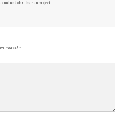
rational and oh so human project!!
s are marked
*