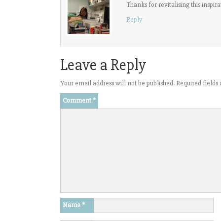
Thanks for revitalising this inspi
Reply
Leave a Reply
Your email address will not be published.
Required field
Comment
*
Name
*