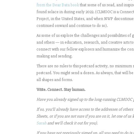
from the Dear Data book
that some of us read, and inspir
found solace in during early 2022. (
CLMOOC
is a Connec
Project, in the United States, and when NWP discontin
continued onward and continue to do so).
As some of us explore the challenges and possibilities of
and others — in education, research, and creative arts t
connect with our fellow explorers and humanize the con
making and sending.
There are no rules to this postcard activity, no minimu
postcard. You might send a dozen. As always, that will b
all shapes and forms.
Write. Connect. Stay human.
Have you already signed up to the long-running CLMOOC p
If so, you’ll already have access to the addresses of others
Sheets, or if you are not sure if you are on it, let one of
Sarah
and we’ll check it out for you).
If you have not previously signed up, all you need to do is t