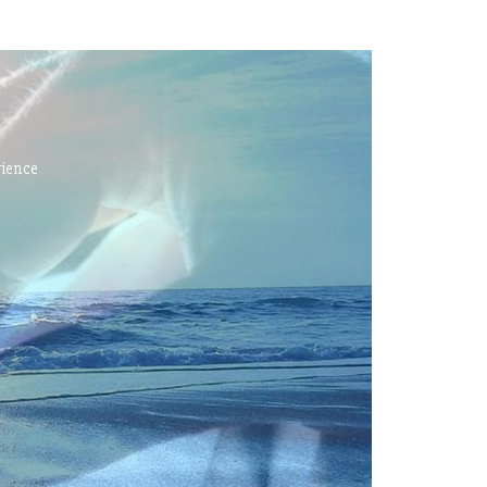
rience