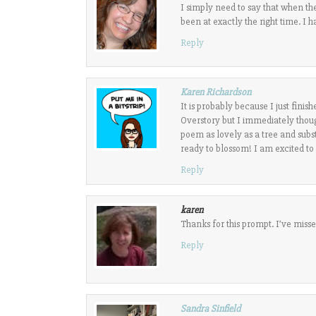
I simply need to say that when th
been at exactly the right time. I 
Reply
Karen Richardson
It is probably because I just fin
Overstory but I immediately thoug
poem as lovely as a tree and subs
ready to blossom! I am excited to 
Reply
karen
Thanks for this prompt. I’ve missed
Reply
Sandra Sinfield