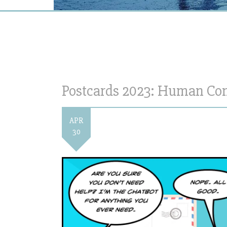
Postcards 2023: Human Con
APR
30