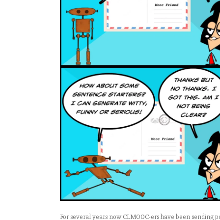
For several years now CLMOOC-ers have been sending post