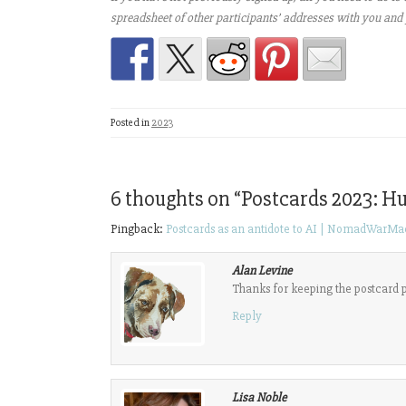
spreadsheet of other participants’ addresses with you and 
Posted in
2023
6 thoughts on “
Postcards 2023: H
Pingback:
Postcards as an antidote to AI | NomadWarMa
Alan Levine
Thanks for keeping the postcard pr
Reply
Lisa Noble