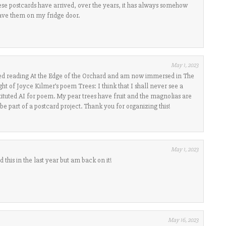
ese postcards have arrived, over the years, it has always somehow
have them on my fridge door.
May 1, 2023
ished reading At the Edge of the Orchard and am now immersed in The
ht of Joyce Kilmer’s poem Trees: I think that I shall never see a
tituted AI for poem. My pear trees have fruit and the magnolias are
be part of a postcard project. Thank you for organizing this!
May 1, 2023
 this in the last year but am back on it!
May 16, 2023