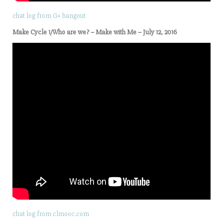
chat log from G+ hangout
Make Cycle 1/Who are we? – Make with Me – July 12, 2016
chat log from clmooc.com