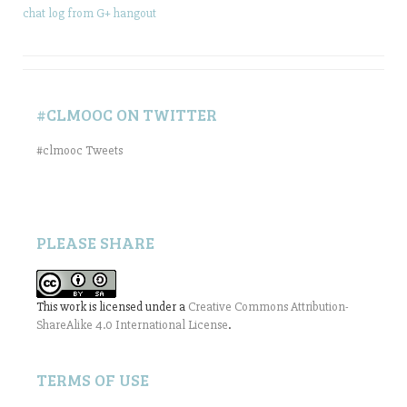
chat log from G+ hangout
#CLMOOC ON TWITTER
#clmooc Tweets
PLEASE SHARE
This work is licensed under a
Creative Commons Attribution-
ShareAlike 4.0 International License
.
TERMS OF USE