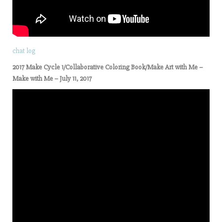
chat log
2017 Make Cycle 1/Collaborative Coloring Book/Make Art with Me –
Make with Me – July 11, 2017