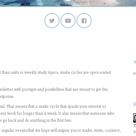
nt than units or weekly study topics, make cycles are open-ended
#
sletter with prompts and possibilities that are meant to get the
response.
al. That means that a make cycle that sparks your interest or
your work for longer than a week. It also means that someone who
 go back and do anything in the first two.
T
 regular events that we hope will inspire you to make, write, connect,
A