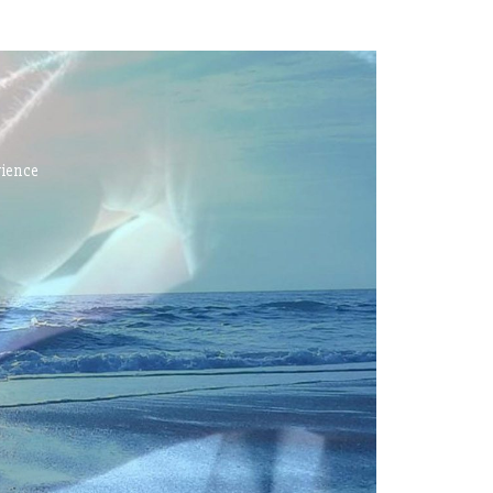
rience