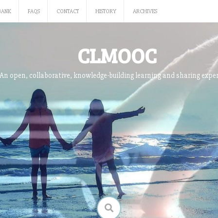
BANK
FAQS
CONTACT
HISTORY
ARCHIVES
CLMOOC
An open, collaborative, knowledge-building learning and sharing expe