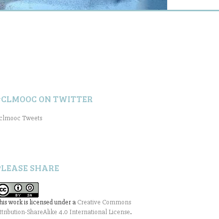
#CLMOOC ON TWITTER
clmooc Tweets
PLEASE SHARE
his work is licensed under a
Creative Commons
ttribution-ShareAlike 4.0 International License
.