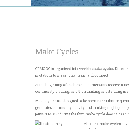
Make Cycles
CLMOOC is organized into weekly
make cycles
. Differe
invitations to make, play, learn and connect.
At the beginning of each cycle, participants receive a new
community creating, and then thinking and iterating in 
Make cycles are designed to be open rather than sequenti
generates community activity and thinking might guide 
joins CLMOOC during the third make cycle doesn’t need to
All of the make cycles have