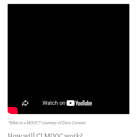
“What is a MOOC?” courtesy of Dave Cormier
How will CLMOOC work?