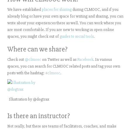
We have established
places for sharing
during CLMOOC, and if you
already blog or have your own space for writing and sharing, you can
write about your experiences there as well. You can work where you
are most comfortable. If you are new to working in open online
spaces, you might check out of
guides to social tools
.
Where can we share?
Check out
@clmooc
on Twitter as well as
Facebook
. In various
spaces, you can search for CLMOOC related posts and tag your own
posts with the hashtag:
#clmooc
.
Illustration by @dogtrax
Is there an instructor?
Not really, but there are teams of facilitators, coaches, and make