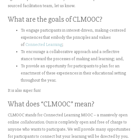
sourced facilitation team, let us know.
What are the goals of CLMOOC?
To engage participants in interest-driven, making-centered
experiences that embody the principles and values
of
Connected Learning
;
To encourage a collaborative approach and a reflective
stance toward the processes of making and learning; and,
To provide an opportunity for participants to plan for an
enactment of these experiences in their educational setting
throughout the year.
It is also super fun!
What does “CLMOOC” mean?
CLMOOC stands for Connected Learning MOOC – a massively open
online
collaboration
. Ours is completely open and free of charge to
anyone who wants to participate. We will provide many opportunities
for participants to connect but your learning will be directed by you.