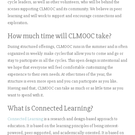
cycle leaders, as well as other volunteers, who will be behind the
scenes supporting CLMOOC and its community. We believe in peer
learning and will work to support and encourage connections and
exploration.
How much time will CLMOOC take?
During structured offerings, CLMOOC runs in the summer and is often
organized in weekly make cycles that allow you to come and go or
stay to participate in all the cycles. This open design is intentional and
we hope that everyone will feel comfortable customizing the
experience to their own needs. At other times of the year, the
structure is even more open and you can participate as you like.
Having said that, CLMOOC can take as much or as little time as you
want to spend with it.
What is Connected Learning?
Connected Learning
is a research and design-based approach to
education. It is based on the learning principles of being interest-
powered, peer-supported, and academically-oriented. It is based on