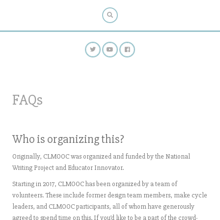
FAQs
Who is organizing this?
Originally, CLMOOC was organized and funded by the National
Writing Project and Educator Innovator.
Starting in 2017, CLMOOC has been organized by a team of
volunteers. These include former design team members, make cycle
leaders, and CLMOOC participants, all of whom have generously
agreed to spend time on this. If you’d like to be a part of the crowd-