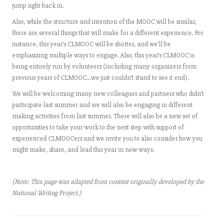
jump right back in.
Also, while the structure and intention of the MOOC will be similar,
there are several things that will make for a different experience. For
instance, this year’s CLMOOC will be shorter, and we’ll be
emphasizing multiple ways to engage. Also, this year’s CLMOOC is
being entirely run by volunteers (including many organizers from
previous years of CLMOOC…we just couldn’t stand to see it end).
We will be welcoming many new colleagues and partners who didn’t
participate last summer and we will also be engaging in different
making activities from last summer. There will also be a new set of
opportunities to take your work to the next step with support of
experienced CLMOOCers and we invite you to also consider how you
might make, share, and lead this year in new ways.
(Note: This page was adapted from content originally developed by the
National Writing Project.)