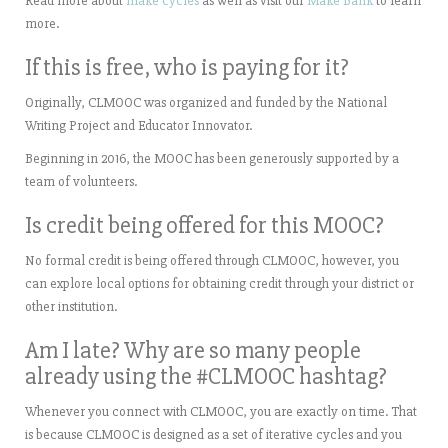
Read more about
make cycles
as well as visit our
Make Bank
to learn
more.
If this is free, who is paying for it?
Originally, CLMOOC was organized and funded by the National
Writing Project and Educator Innovator.
Beginning in 2016, the MOOC has been generously supported by a
team of volunteers.
Is credit being offered for this MOOC?
No formal credit is being offered through CLMOOC, however, you
can explore local options for obtaining credit through your district or
other institution.
Am I late? Why are so many people
already using the #CLMOOC hashtag?
Whenever you connect with CLMOOC, you are exactly on time. That
is because CLMOOC is designed as a set of iterative cycles and you