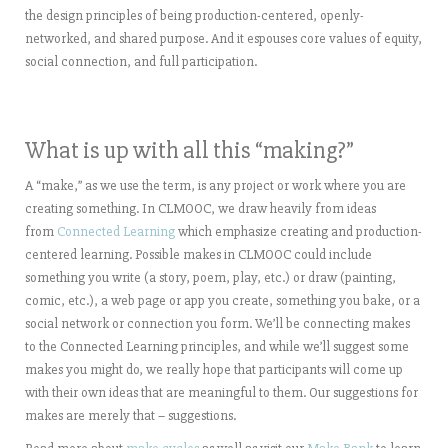
the design principles of being production-centered, openly-
networked, and shared purpose. And it espouses core values of equity,
social connection, and full participation.
What is up with all this “making?”
A “make,” as we use the term, is any project or work where you are
creating something. In CLMOOC, we draw heavily from ideas
from
Connected Learning
which emphasize creating and production-
centered learning. Possible makes in CLMOOC could include
something you write (a story, poem, play, etc.) or draw (painting,
comic, etc.), a web page or app you create, something you bake, or a
social network or connection you form. We’ll be connecting makes
to the Connected Learning principles, and while we’ll suggest some
makes you might do, we really hope that participants will come up
with their own ideas that are meaningful to them. Our suggestions for
makes are merely that – suggestions.