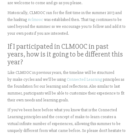
are welcome to come and go as you please.
Historically, CLMOOC ran for the first time in the summer 2013 and
the hashtag
#clmooc
was established then. That tag continues to be
used beyond the summer so we encourage you to follow and add it to
your own posts if you are interested.
If I participated in CLMOOC in past
years, how is it going to be different this
year?
Like CLMOOC in previous years, the timeline will be structured
by make cycles and we’ll be using
Connected Learning
principles as
the foundation for our learning and reflections. Also similar to last
summer, participants will be able to customize their experience to fit
their own needs and learning goals.
If you’ve been here before what you know that is the Connected
Learning principles and the concept of make-to-learn creates a
virtual infinite number of experiences, allowing this summer to be
uniquely different from what came before. So please don’t hesitate to