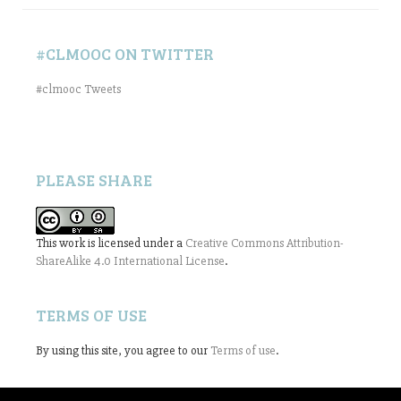
#CLMOOC ON TWITTER
#clmooc Tweets
PLEASE SHARE
This work is licensed under a
Creative Commons Attribution-
ShareAlike 4.0 International License
.
TERMS OF USE
By using this site, you agree to our
Terms of use
.