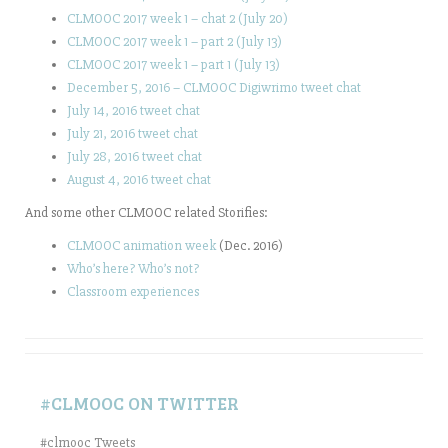
CLMOOC 2017 week 1 – chat 2 (July 20)
CLMOOC 2017 week 1 – part 2 (July 13)
CLMOOC 2017 week 1 – part 1 (July 13)
December 5, 2016 – CLMOOC Digiwrimo tweet chat
July 14, 2016 tweet chat
July 21, 2016 tweet chat
July 28, 2016 tweet chat
August 4, 2016 tweet chat
And some other CLMOOC related Storifies:
CLMOOC animation week
(Dec. 2016)
Who’s here? Who’s not?
Classroom experiences
#CLMOOC ON TWITTER
#clmooc Tweets