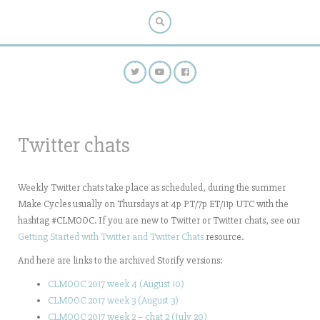
Twitter chats
Weekly Twitter chats take place as scheduled, during the summer
Make Cycles usually on Thursdays at 4p PT/7p ET/11p UTC with the
hashtag #CLMOOC. If you are new to Twitter or Twitter chats, see our
Getting Started with Twitter and Twitter Chats
resource.
And here are links to the archived Storify versions:
CLMOOC 2017 week 4 (August 10)
CLMOOC 2017 week 3 (August 3)
CLMOOC 2017 week 2 – chat 2 (July 20)