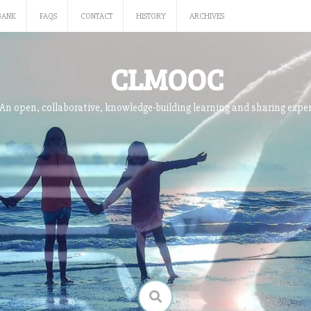
BANK
FAQS
CONTACT
HISTORY
ARCHIVES
CLMOOC
An open, collaborative, knowledge-building learning and sharing expe