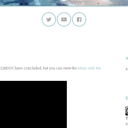
of CLMOOC have concluded, but you can view the
Make with Me
#
T
A