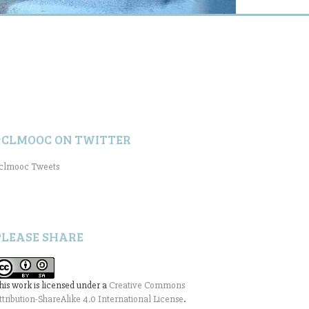
#CLMOOC ON TWITTER
clmooc Tweets
PLEASE SHARE
his work is licensed under a
Creative Commons
ttribution-ShareAlike 4.0 International License
.