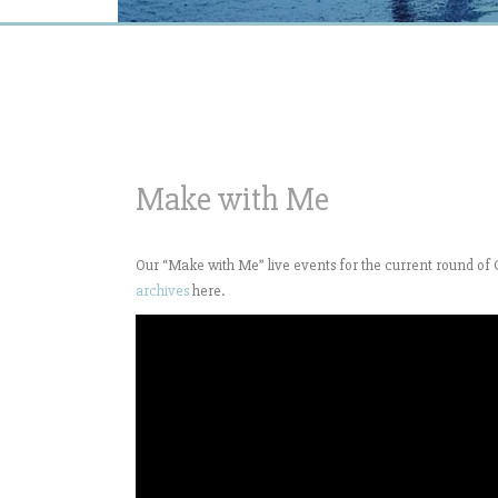
Make with Me
Our “Make with Me” live events for the current round 
archives
here.