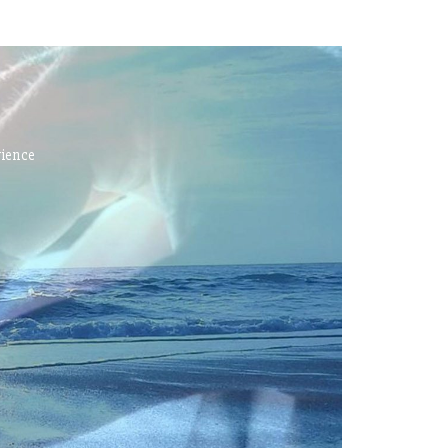
rience