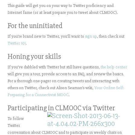
This guide will get you on your way to Twitter proficiency and
Internet fame (or at least prepare you to tweet about CLMOOC).
For the uninitiated
If you’re brand new to Twitter, you’ll want to
sign up
, then check out
Twitter 101
.
Honing your skills
If you’ve dabbled with Twitter but still have questions,
the help center
will give you a tour, provide access to an FAQ, and review the basics.
For a thorough one-pager on creating tweets and interacting with
others on Twitter, check out Alison Seaman’s wiki,
Your Online Self:
Preparing for a Connectivist MOOC
.
Participating in CLMOOC via Twitter
To follow
Twitter
conversation about CLMOOC and to participate in weekly chats on