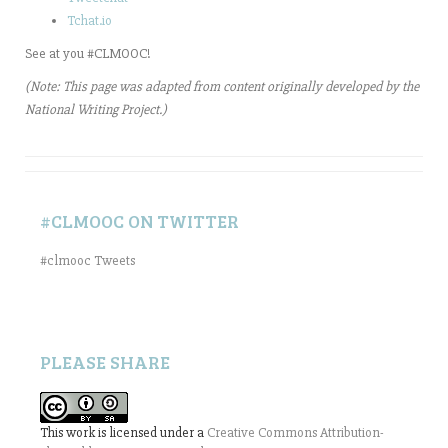
Tchat.io
See at you #CLMOOC!
(Note: This page was adapted from content originally developed by the
National Writing Project.)
#CLMOOC ON TWITTER
#clmooc Tweets
PLEASE SHARE
This work is licensed under a
Creative Commons Attribution-