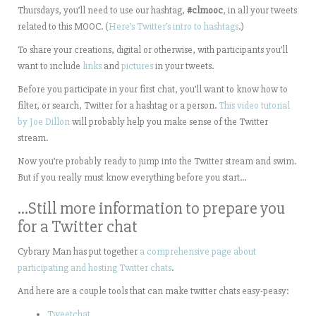
Thursdays, you’ll need to use our hashtag,
#clmooc
, in all your tweets
related to this MOOC. (
Here’s Twitter’s intro to hashtags
.)
To share your creations, digital or otherwise, with participants you’ll
want to include
links
and
pictures
in your tweets.
Before you participate in your first chat, you’ll want to know how to
filter, or search, Twitter for a hashtag or a person.
This video tutorial
by Joe Dillon
will probably help you make sense of the Twitter
stream.
Now you’re probably ready to jump into the Twitter stream and swim.
But if you really must know everything before you start…
…Still more information to prepare you
for a Twitter chat
Cybrary Man has put together
a comprehensive page about
participating and hosting Twitter chats
.
And here are a couple tools that can make twitter chats easy-peasy:
Tweetchat