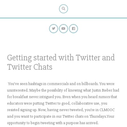
Getting started with Twitter and
Twitter Chats
You’ve seen hashtags in commercials and on billboards. You were
uninterested. Maybe the possibility of knowing what Justin Bieber had
for breakfast never intrigued you. Even when you heard rumors that
educators were putting Twitter to good, collaborative use, you
resisted signing up. Now, having never tweeted, you’re in CLMOOC
and you want to participate in our Twitter chats on Thursdays.Your
opportunity to begin tweeting with a purpose has arrived.