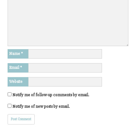
Name
*
Email
*
Website
Notify me of follow-up comments by email.
Notify me of new posts by email.