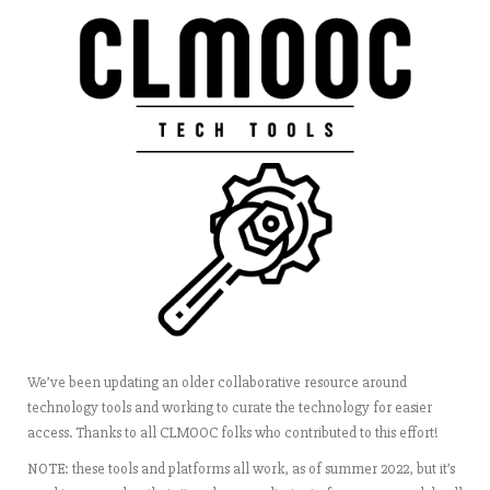
We’ve been updating an older collaborative resource around
technology tools and working to curate the technology for easier
access. Thanks to all CLMOOC folks who contributed to this effort!
NOTE: these tools and platforms all work, as of summer 2022, but it’s