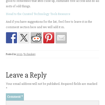
good to remember that sites close up, eliminate free access and do all
sorts of odd things.
Head to the Curated Technology Tools Resource
And if you have suggestions for the list, feel free to leave it in the
comment section here and we will add it in.
Posted in
2022
,
Technology
Leave a Reply
Your email address will not be published.
Required fields are marked
*
Comment
*