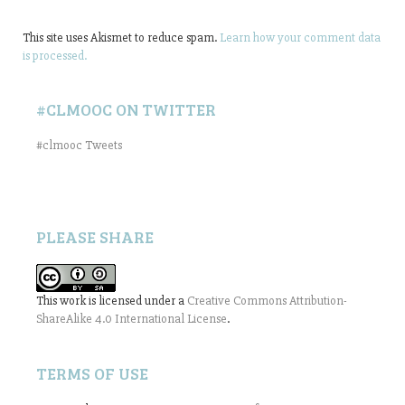
This site uses Akismet to reduce spam.
Learn how your comment data
is processed.
#CLMOOC ON TWITTER
#clmooc Tweets
PLEASE SHARE
This work is licensed under a
Creative Commons Attribution-
ShareAlike 4.0 International License
.
TERMS OF USE