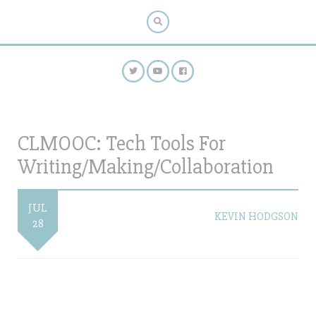
CLMOOC: Tech Tools For
Writing/Making/Collaboration
JUL
KEVIN HODGSON
28