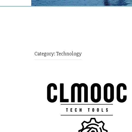
Category:
Technology