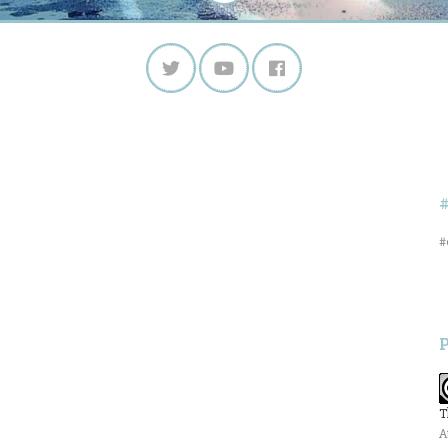
#
T
A