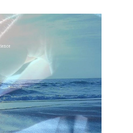
rience