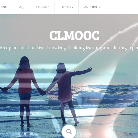
BANK
FAQS
CONTACT
HISTORY
ARCHIVES
CLMOOC
An open, collaborative, knowledge-building learning and sharing expe