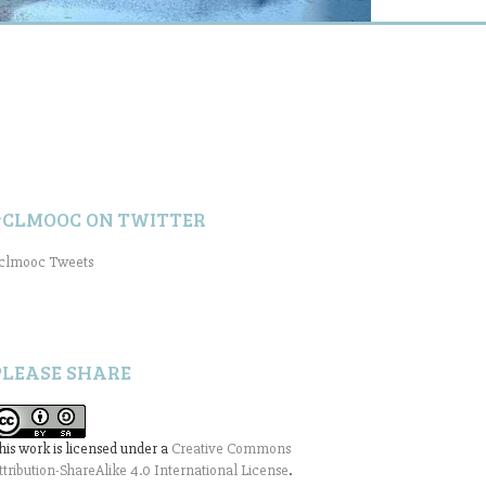
#CLMOOC ON TWITTER
clmooc Tweets
PLEASE SHARE
his work is licensed under a
Creative Commons
ttribution-ShareAlike 4.0 International License
.