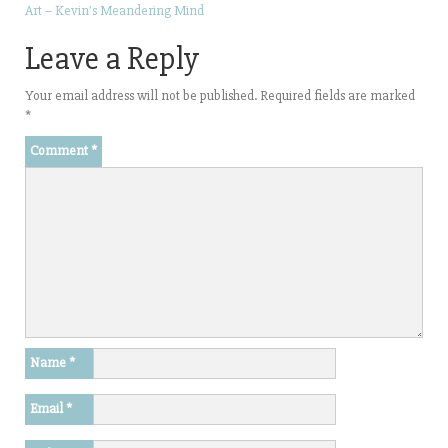
Art – Kevin's Meandering Mind
Leave a Reply
Your email address will not be published.
Required fields are marked
*
Comment
*
Name
*
Email
*