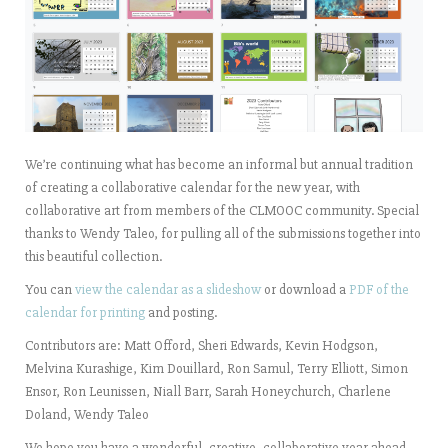
We’re continuing what has become an informal but annual tradition
of creating a collaborative calendar for the new year, with
collaborative art from members of the CLMOOC community. Special
thanks to Wendy Taleo, for pulling all of the submissions together into
this beautiful collection.
You can
view the calendar as a slideshow
or download a
PDF of the
calendar for printing
and posting.
Contributors are: Matt Offord, Sheri Edwards, Kevin Hodgson,
Melvina Kurashige, Kim Douillard, Ron Samul, Terry Elliott, Simon
Ensor, Ron Leunissen, Niall Barr, Sarah Honeychurch, Charlene
Doland, Wendy Taleo
We hope you have a wonderful, creative, collaborative year ahead ….