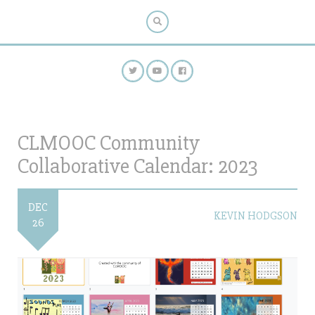
CLMOOC Community
Collaborative Calendar: 2023
DEC
KEVIN HODGSON
26