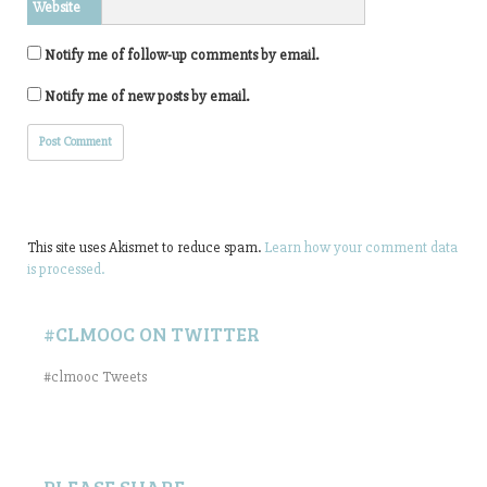
Website
Notify me of follow-up comments by email.
Notify me of new posts by email.
This site uses Akismet to reduce spam.
Learn how your comment data
is processed.
#CLMOOC ON TWITTER
#clmooc Tweets
PLEASE SHARE