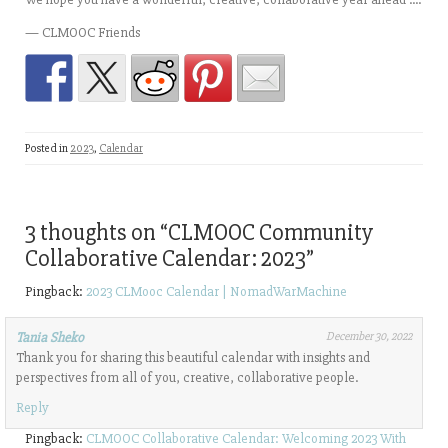
— CLMOOC Friends
Posted in
2023
,
Calendar
3 thoughts on “
CLMOOC Community
Collaborative Calendar: 2023
”
Pingback:
2023 CLMooc Calendar | NomadWarMachine
Tania Sheko
December 30, 2022
Thank you for sharing this beautiful calendar with insights and
perspectives from all of you, creative, collaborative people.
Reply
Pingback:
CLMOOC Collaborative Calendar: Welcoming 2023 With