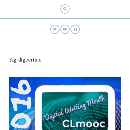
Tag:
digiwrimo