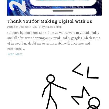
Thank You for Making Digital With Us
Posted on
December 11, 2016
by
clmooc admin
(Created by Ron Leunissen) If the CLMOOC were in Virtual Reality
and all of us were donning our Virtual Reality goggles (which some
of us would no doubt make from scratch with duct tape and
cardboard ...
Read More