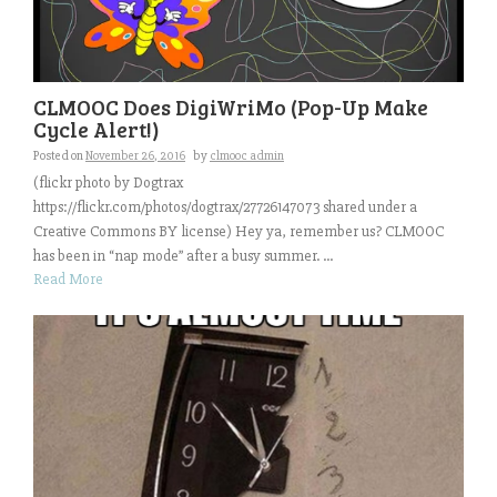
CLMOOC Does DigiWriMo (Pop-Up Make
Cycle Alert!)
Posted on
November 26, 2016
by
clmooc admin
(flickr photo by Dogtrax
https://flickr.com/photos/dogtrax/27726147073 shared under a
Creative Commons BY license) Hey ya, remember us? CLMOOC
has been in “nap mode” after a busy summer. ...
Read More