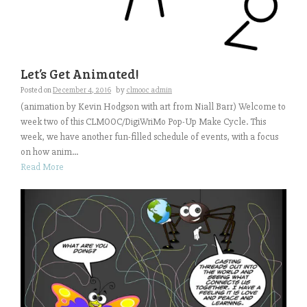
Let’s Get Animated!
Posted on
December 4, 2016
by
clmooc admin
(animation by Kevin Hodgson with art from Niall Barr) Welcome to
week two of this CLMOOC/DigiWriMo Pop-Up Make Cycle. This
week, we have another fun-filled schedule of events, with a focus
on how anim...
Read More