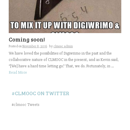
Coming soon!
Posted on
November 8, 2016
by
clmooc admin
We have loved the possibilities of Digiwrimo in the past and the
collaborative nature of CLMOOC in the present, and as Kevin said,
“[We] have a hard time letting go.” That, we do. Fortunately, in ...
Read More
#CLMOOC ON TWITTER
#clmooc Tweets