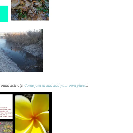
round activity.
Come join in and add your own photo
.)