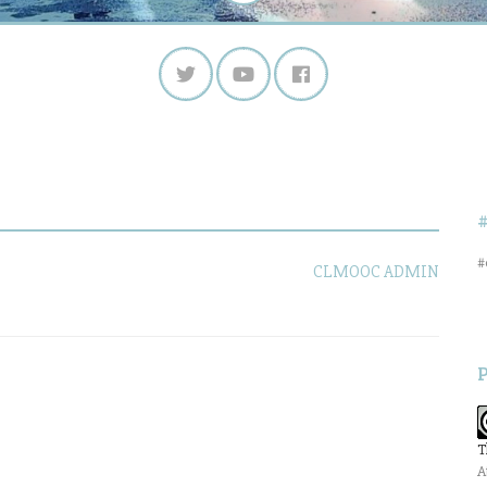
#
CLMOOC ADMIN
T
A