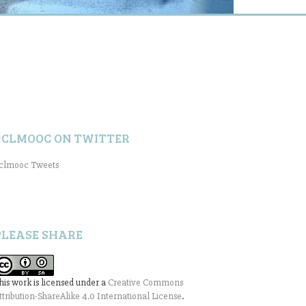
#CLMOOC ON TWITTER
clmooc Tweets
PLEASE SHARE
his work is licensed under a
Creative Commons
ttribution-ShareAlike 4.0 International License
.