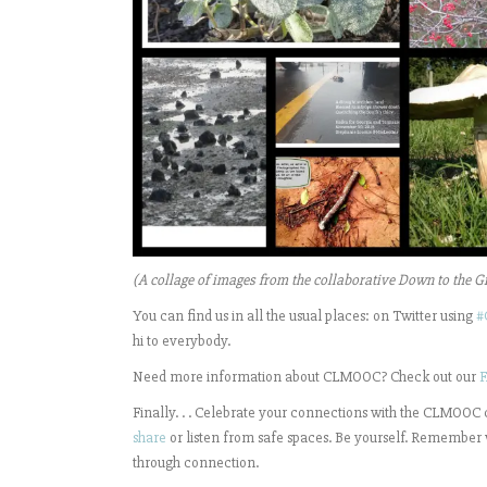
(A collage of images from the collaborative Down to the G
You can find us in all the usual places: on Twitter using
#
hi to everybody.
Need more information about CLMOOC? Check out our
F
Finally. . . Celebrate your connections with the CLMOOC
share
or listen from safe spaces. Be yourself. Remember 
through connection.