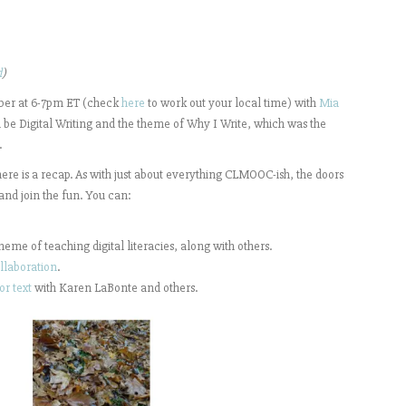
d
)
ber at 6-7pm ET (check
here
to work out your local time) with
Mia
l be Digital Writing and the theme of Why I Write, which was the
.
 here is a recap. As with just about everything CLMOOC-ish, the doors
 and join the fun. You can:
theme of teaching digital literacies, along with others.
llaboration
.
or text
with Karen LaBonte and others.