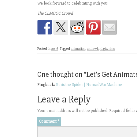
We look forward to celebrating with you!
The CLMOOC Crowd
Posted in
2016
Tagged
animation
,
animwk
,
digiwrimo
One thought on “
Let’s Get Animat
Pingback:
Boris the Spider | NomadWarMachine
Leave a Reply
Your email address will not be published.
Required field
Comment
*