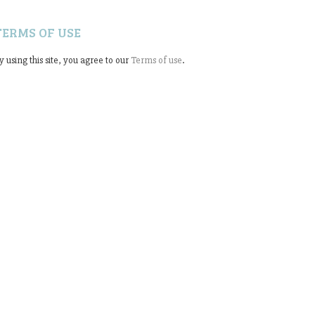
TERMS OF USE
y using this site, you agree to our
Terms of use
.