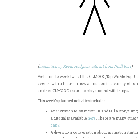
(
animation by Kevin Hodgson with art from Niall Barr
)
Welcome to week two of this CLMOOC/DigiWriMo Pop-Up M
events, with a focus on how animation in a variety of form
another CLMOOC excuse to play around with things.
This week’s planned activities include:
An invitation to swim with us and tell a story using
a tutorial is available
here
. There are many other t
bank
;
A dive into a conversation about animation startin