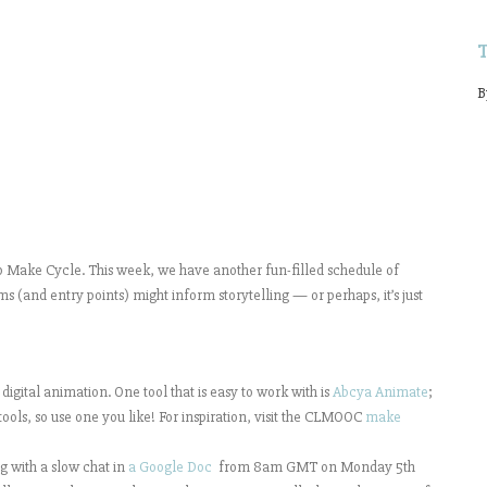
B
ake Cycle. This week, we have another fun-filled schedule of
s (and entry points) might inform storytelling — or perhaps, it’s just
 digital animation. One tool that is easy to work with is
Abcya Animate
;
ools, so use one you like! For inspiration, visit the CLMOOC
make
g with a slow chat in
a Google Doc
from 8am GMT on Monday 5th