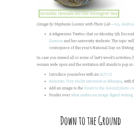
(image by Stephanie Loomis with Photo Lab –
ios
,
Androi
A #digiwrimo Twitter chat on Monday 5th Decem
Zamora
and her university students. The topic wil
centerpiece of this year’s National Day on Writing
In case you missed all or some of last’s week’s activities,
remain wide open and the invitation still stands to pop in
Introduce yourselves with an
ALT-CV
.
Annotate Troy Hicks’ interview in Edutopia
, with 
Add an image to the
Down to the Ground photo co
Ponder over
what makes an image digital writing 