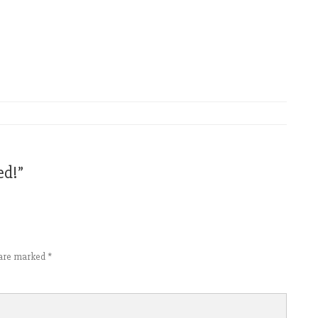
ed!
”
s are marked
*