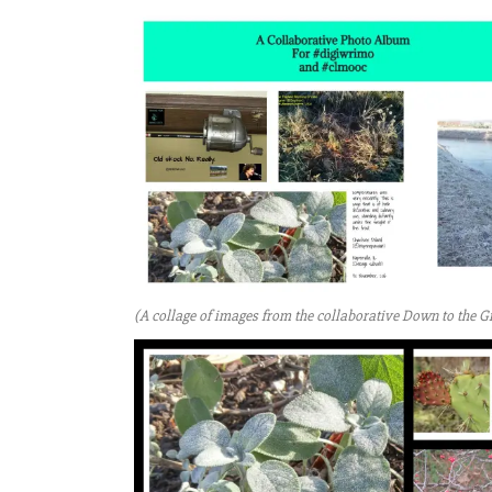
(A collage of images from the collaborative Down to the G