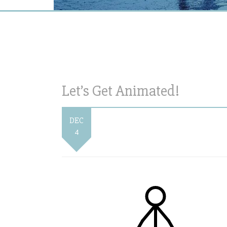
Let’s Get Animated!
DEC
4