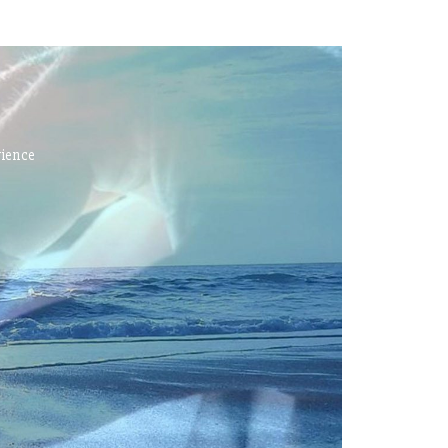
rience