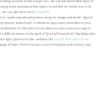
lowing 24 hours. In this Google Doc, we can talk about what types of
aring some animations that inspire us and that we would love to be
c, we can also tweet out to
#AnimWk
;
ion to make inspirational posters, using art, image and words. Apps at
rtsy options, limited text), or whatever apps came preloaded on your
verwhelmed. It is the time of year when joy and connection reign in
difficult season. In the spirit of “good will toward all,” this Make idea
phone apps, photos you take, websites like
Mozilla Webmaker remix
message of hope. Tweet your piece out to #CLinspire and #clmooc and