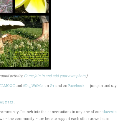
round activity.
Come join in and add your own photo
.)
CLMOOC
and
#DigiWriMo
, on
G+
and on
Facebook
— jump in and say
AQ page
.
 community. Launch into the conversations in any one of our
places to
we ~ the community ~ are here to support each other as we learn