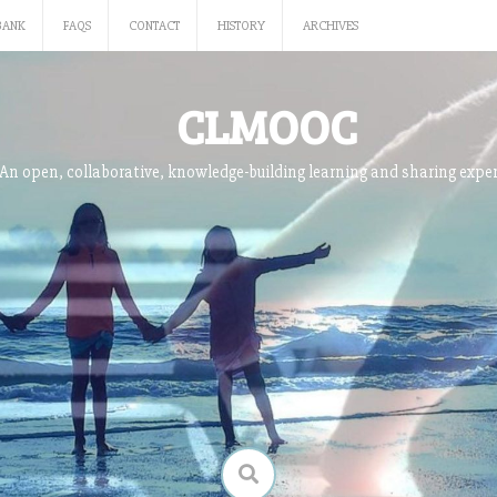
BANK
FAQS
CONTACT
HISTORY
ARCHIVES
CLMOOC
An open, collaborative, knowledge-building learning and sharing expe