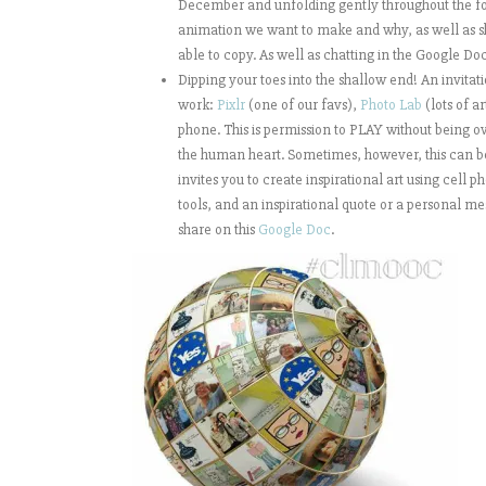
December and unfolding gently throughout the fol
animation we want to make and why, as well as sh
able to copy. As well as chatting in the Google Do
Dipping your toes into the shallow end! An invitat
work:
Pixlr
(one of our favs),
Photo Lab
(lots of a
phone. This is permission to PLAY without being o
the human heart. Sometimes, however, this can be a 
invites you to create inspirational art using cell 
tools, and an inspirational quote or a personal 
share on this
Google Doc
.