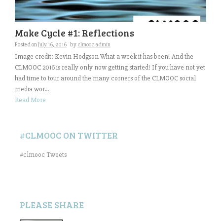
Make Cycle #1: Reflections
Posted on
July 16, 2016
by
clmooc admin
Image credit: Kevin Hodgson What a week it has been! And the
CLMOOC 2016 is really only now getting started! If you have not yet
had time to tour around the many corners of the CLMOOC social
media wor...
Read More
#CLMOOC ON TWITTER
#clmooc Tweets
PLEASE SHARE