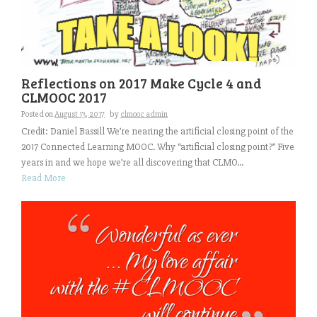
Reflections on 2017 Make Cycle 4 and
CLMOOC 2017
Posted on
August 13, 2017
by
clmooc admin
Credit: Daniel Bassill We’re nearing the artificial closing point of the
2017 Connected Learning MOOC. Why “artificial closing point?” Five
years in and we hope we’re all discovering that CLMO...
Read More