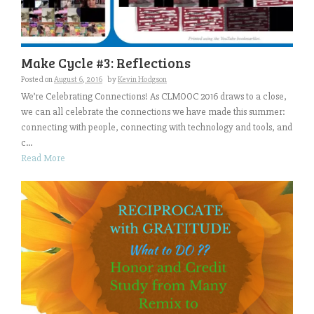
Make Cycle #3: Reflections
Posted on
August 6, 2016
by
Kevin Hodgson
We’re Celebrating Connections! As CLMOOC 2016 draws to a close,
we can all celebrate the connections we have made this summer:
connecting with people, connecting with technology and tools, and
c...
Read More