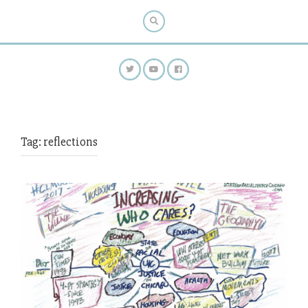
Tag:
reflections