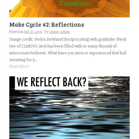
Make Cycle #2: Reflections
Posted on
July 23, 2016
by
clmooc admin
Image credit: Helen DeWaard Reciprocating with gratitude! Week
two of CLMOOC 2016 has been filled with so many threads of
interconnectedness! What have you seen or experienced that had
meaning for y...
Read More