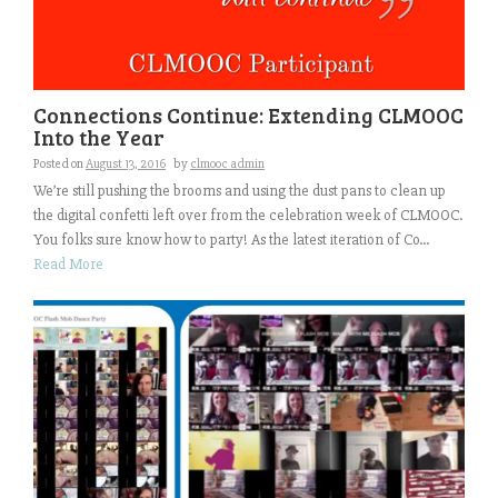
Connections Continue: Extending CLMOOC
Into the Year
Posted on
August 13, 2016
by
clmooc admin
We’re still pushing the brooms and using the dust pans to clean up
the digital confetti left over from the celebration week of CLMOOC.
You folks sure know how to party! As the latest iteration of Co...
Read More