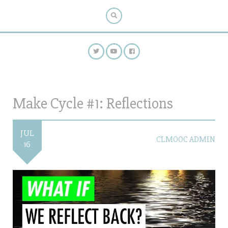
Make Cycle #1: Reflections
JUL
CLMOOC ADMIN
16