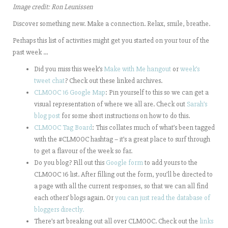
Image credit: Ron Leunissen
Discover something new. Make a connection. Relax, smile, breathe.
Perhaps this list of activities might get you started on your tour of the
past week …
Did you miss this week’s
Make with Me hangout
or
week’s
tweet chat
? Check out these linked archives.
CLMOOC 16 Google Map
: Pin yourself to this so we can get a
visual representation of where we all are. Check out
Sarah’s
blog post
for some short instructions on how to do this.
CLMOOC Tag Board
: This collates much of what’s been tagged
with the #CLMOOC hashtag – it’s a great place to surf through
to get a flavour of the week so far.
Do you blog? Fill out this
Google form
to add yours to the
CLMOOC 16 list. After filling out the form, you’ll be directed to
a page with all the current responses, so that we can all find
each others’ blogs again. Or
you can just read the database of
bloggers directly.
There’s art breaking out all over CLMOOC. Check out the
links