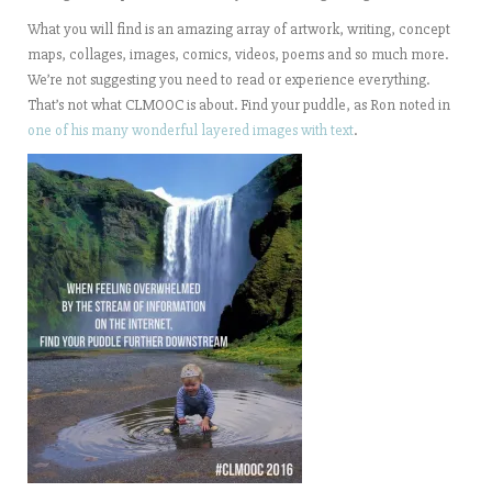
What you will find is an amazing array of artwork, writing, concept
maps, collages, images, comics, videos, poems and so much more.
We’re not suggesting you need to read or experience everything.
That’s not what CLMOOC is about. Find your puddle, as Ron noted in
one of his many wonderful layered images with text
.