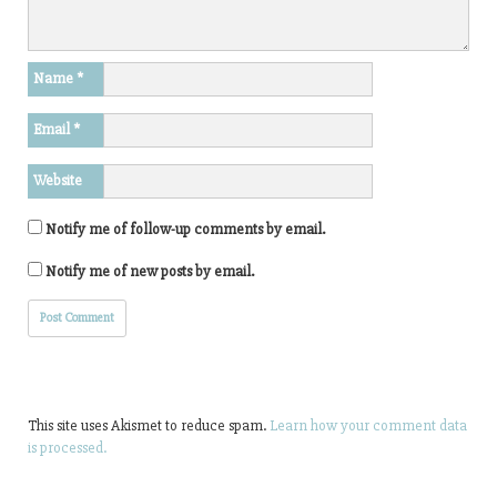
Name
*
Email
*
Website
Notify me of follow-up comments by email.
Notify me of new posts by email.
This site uses Akismet to reduce spam.
Learn how your comment data
is processed.