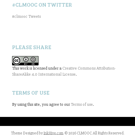
#CLMOOC ON TWITTER
#clmooc Tweets
PLEASE SHARE
This work is licensed under a
Creative Commons Attribution-
ShareAlike 4.0 International License
.
TERMS OF USE
By using this site, you agree to our
Terms of use
.
Theme Designed by
InkHive.com
.
© 2026 CLMOOC. All Rights Reserved.