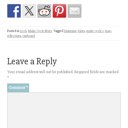
Posted in
2016
,
Make Cycle News
Tagged
bloggoing
,
blogs
,
make cycle 1
,
map
,
reflections
,
tagboard
Leave a Reply
Your email address will not be published.
Required fields are marked
*
Comment
*