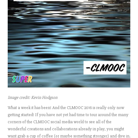
Image credit: Kevin Hodgson
What a week it has been! And the
CLMOOC 2016
is really only now
getting started! If you have not yet had time to tour around the many
corners of the CLMOOC social media world to see all of the
wonderful creations and collaborations already in play, you might
want grab a cup of coffee (or maybe something stronger) and dive in.