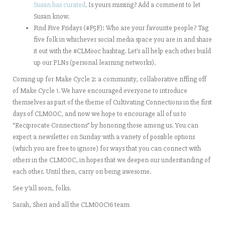
Susan has curated
. Is yours missing? Add a comment to let
Susan know.
Find Five Fridays (#F5F): Who are your favourite people? Tag
five folk in whichever social media space you are in and share
it out with the #CLMooc hashtag. Let’s all help each other build
up our PLNs (personal learning networks).
Coming up for Make Cycle 2: a community, collaborative riffing off
of Make Cycle 1. We have encouraged everyone to introduce
themselves as part of the theme of Cultivating Connections in the first
days of CLMOOC, and now we hope to encourage all of us to
“Reciprocate Connections” by honoring those among us. You can
expect a newsletter on Sunday with a variety of possible options
(which you are free to ignore) for ways that you can connect with
others in the CLMOOC, in hopes that we deepen our understanding of
each other. Until then, carry on being awesome.
See y’all soon, folks.
Sarah, Sheri and all the CLMOOC16 team