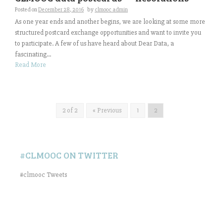
Posted on
December 28, 2016
by
clmooc admin
As one year ends and another begins, we are looking at some more
structured postcard exchange opportunities and want to invite you
to participate. A few of us have heard about Dear Data, a
fascinating...
Read More
2 of 2
« Previous
1
2
#CLMOOC ON TWITTER
#clmooc Tweets