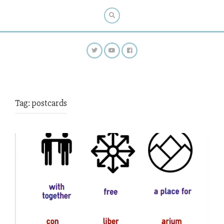
Tag:
postcards