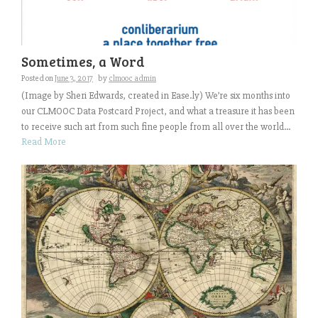
Sometimes, a Word
Posted on
June 3, 2017
by
clmooc admin
(Image by Sheri Edwards, created in Ease.ly) We’re six months into
our CLMOOC Data Postcard Project, and what a treasure it has been
to receive such art from such fine people from all over the world...
Read More