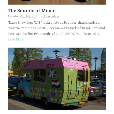
The Sounds of Music
Posted on
March 5, 2017
by
clmooc admin
“Radio Show Logo WIP” flickr photo by bounder shared under a
Creative Commons (BY-NC) license We’ve tackled Resolutions and
Love with the first two months of our CLMOOC Data Postcard P...
Read More