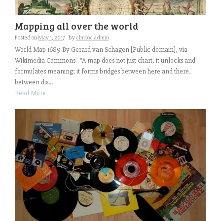
Mapping all over the world
Posted on
May 1, 2017
by
clmooc admin
World Map 1689 By Gerard van Schagen [Public domain], via
Wikimedia Commons “A map does not just chart, it unlocks and
formulates meaning; it forms bridges between here and there,
between dis...
Read More