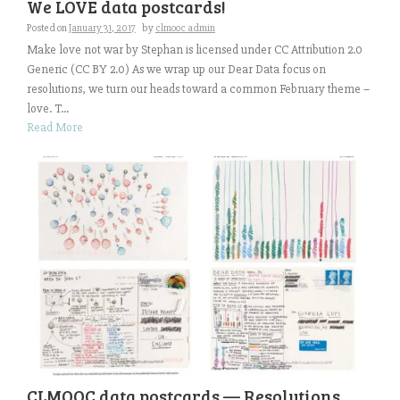
We LOVE data postcards!
Posted on
January 31, 2017
by
clmooc admin
Make love not war by Stephan is licensed under CC Attribution 2.0
Generic (CC BY 2.0) As we wrap up our Dear Data focus on
resolutions, we turn our heads toward a common February theme –
love. T...
Read More
CLMOOC data postcards — Resolutions