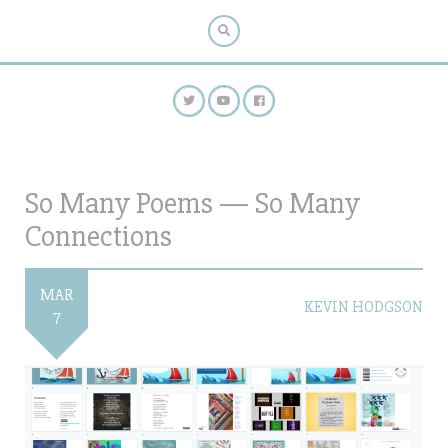
So Many Poems — So Many
Connections
MAR
KEVIN HODGSON
7