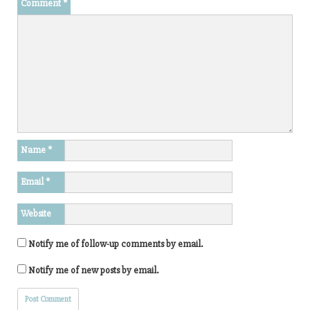
Comment
*
Name
*
Email
*
Website
Notify me of follow-up comments by email.
Notify me of new posts by email.