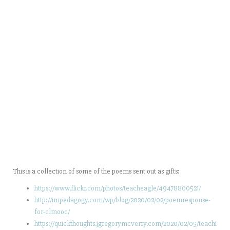
This is a collection of some of the poems sent out as gifts:
https://www.flickr.com/photos/teacheagle/49478800521/
http://impedagogy.com/wp/blog/2020/02/02/poemresponse-
for-clmooc/
https://quickthoughts.jgregorymcverry.com/2020/02/05/teachi