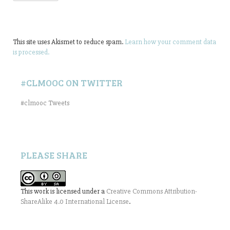
This site uses Akismet to reduce spam.
Learn how your comment data
is processed.
#CLMOOC ON TWITTER
#clmooc Tweets
PLEASE SHARE
This work is licensed under a
Creative Commons Attribution-
ShareAlike 4.0 International License
.