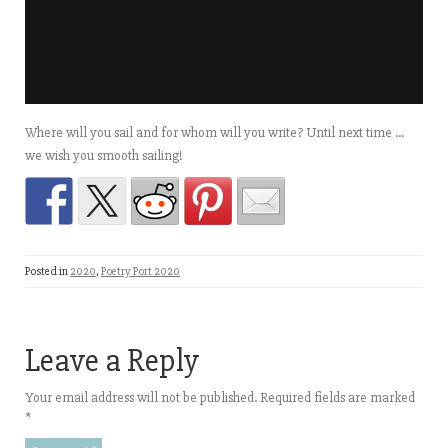
Where will you sail and for whom will you write? Until next time …
we wish you smooth sailing!
Posted in
2020
,
Poetry Port 2020
Leave a Reply
Your email address will not be published.
Required fields are marked
*