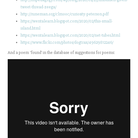
tweet-thread-zeega/
http://runeman.org/clmooc/curiosity-peterson.pdf
https://wentalearn.blogspot.com/2020/02/this-small-
island.html
https://wentalearn.blogspot.com/2020/02/net-tubes.html
https://www.flickr.com/photos/dogtrax/49629812246/
And a poem ‘found’ in the database of suggestions for poems: