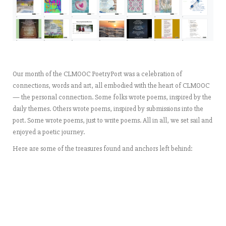
Our month of the CLMOOC PoetryPort was a celebration of
connections, words and art, all embodied with the heart of CLMOOC
— the personal connection. Some folks wrote poems, inspired by the
daily themes. Others wrote poems, inspired by submissions into the
port. Some wrote poems, just to write poems. All in all, we set sail and
enjoyed a poetic journey.
Here are some of the treasures found and anchors left behind: