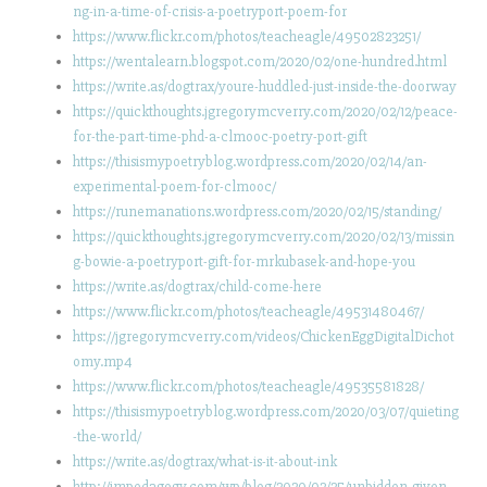
ng-in-a-time-of-crisis-a-poetryport-poem-for
https://www.flickr.com/photos/teacheagle/49502823251/
https://wentalearn.blogspot.com/2020/02/one-hundred.html
https://write.as/dogtrax/youre-huddled-just-inside-the-doorway
https://quickthoughts.jgregorymcverry.com/2020/02/12/peace-
for-the-part-time-phd-a-clmooc-poetry-port-gift
https://thisismypoetryblog.wordpress.com/2020/02/14/an-
experimental-poem-for-clmooc/
https://runemanations.wordpress.com/2020/02/15/standing/
https://quickthoughts.jgregorymcverry.com/2020/02/13/missin
g-bowie-a-poetryport-gift-for-mrkubasek-and-hope-you
https://write.as/dogtrax/child-come-here
https://www.flickr.com/photos/teacheagle/49531480467/
https://jgregorymcverry.com/videos/ChickenEggDigitalDichot
omy.mp4
https://www.flickr.com/photos/teacheagle/49535581828/
https://thisismypoetryblog.wordpress.com/2020/03/07/quieting
-the-world/
https://write.as/dogtrax/what-is-it-about-ink
http://impedagogy.com/wp/blog/2020/02/25/unbidden-given-