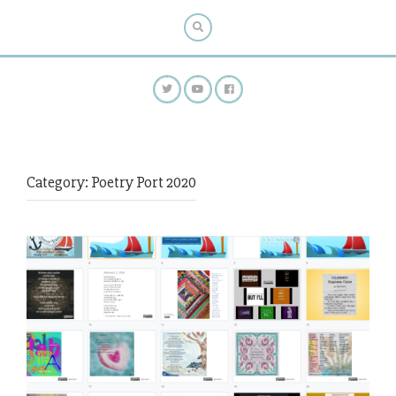
Category:
Poetry Port 2020