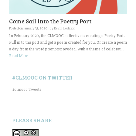
Come Sail into the Poetry Port
Posted on
January 31, 2020
by
Kevin Hodgson
In February 2020, the CLMOOC collective is creating a Poetry Port.
Pull in to this port and get a poem created for you. Or create a poem
a day from the word prompts provided. With a theme of celebrati...
Read More
#CLMOOC ON TWITTER
#clmooc Tweets
PLEASE SHARE