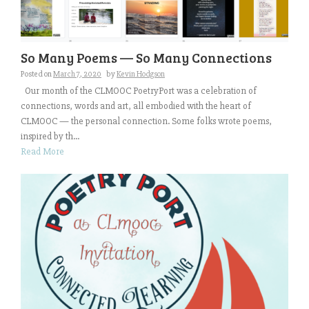
So Many Poems — So Many Connections
Posted on
March 7, 2020
by
Kevin Hodgson
Our month of the CLMOOC PoetryPort was a celebration of
connections, words and art, all embodied with the heart of
CLMOOC — the personal connection. Some folks wrote poems,
inspired by th...
Read More