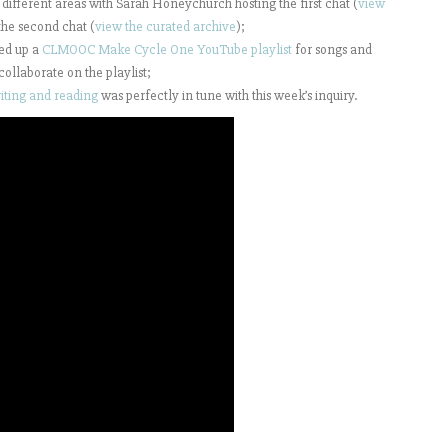
different areas with Sarah Honeychurch hosting the first chat (
view
he second chat (
view the curated archive
);
ed up a
CLMOOC Make Cycle One YouTube playlist
for songs and
collaborate on the playlist;
riting and reading
was perfectly in tune with this week’s inquiry.