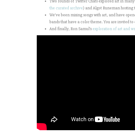
Two rounds of Twitter Chats explored art in many 
the curated archive
) and Algot Runeman hosting t
We’ve been mixing songs with art, and have open
bands that have a color theme. You are invited to 
And finally, Ron Samul’s
exploration of art and w