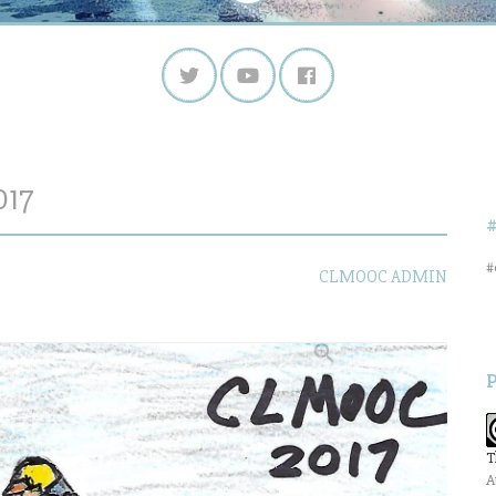
017
#
CLMOOC ADMIN
T
A