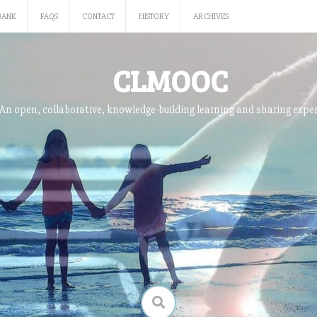
BANK
FAQS
CONTACT
HISTORY
ARCHIVES
CLMOOC
An open, collaborative, knowledge-building learning and sharing expe