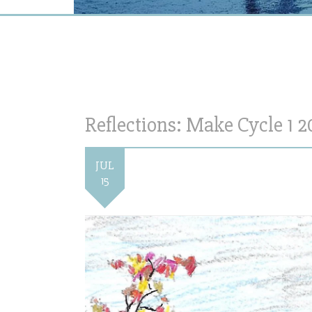
Reflections: Make Cycle 1 2
JUL
15