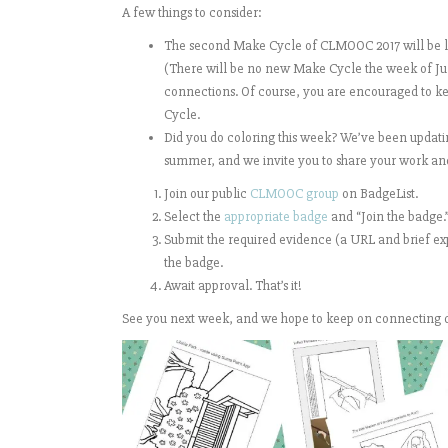
A few things to consider:
The second Make Cycle of CLMOOC 2017 will be lau
(There will be no new Make Cycle the week of July
connections. Of course, you are encouraged to ke
Cycle.
Did you do coloring this week? We’ve been updat
summer, and we invite you to share your work an
Join our public
CLMOOC group
on BadgeList.
Select the
appropriate badge
and “Join the badge.
Submit the required evidence (a URL and brief expl
the badge.
Await approval. That’s it!
See you next week, and we hope to keep on connecting 