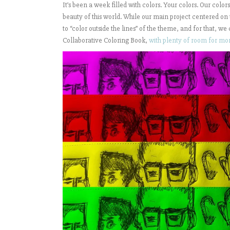
It’s been a week filled with colors. Your colors. Our color
beauty of this world. While our main project centered on
to “color outside the lines” of the theme, and for that, we
Collaborative Coloring Book,
with plenty of room for mo