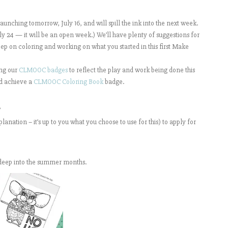
nching tomorrow, July 16, and will spill the ink into the next week.
 24 — it will be an open week.) We’ll have plenty of suggestions for
ep on coloring and working on what you started in this first Make
ing our
CLMOOC badges
to reflect the play and work being done this
d achieve a
CLMOOC Coloring Book
badge.
”
anation – it’s up to you what you choose to use for this) to apply for
deep into the summer months.