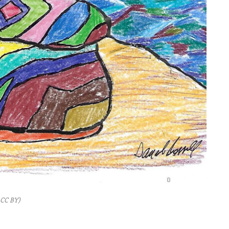
, CC BY)