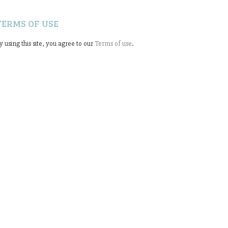
TERMS OF USE
y using this site, you agree to our
Terms of use
.