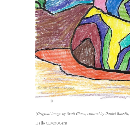
(Original image by Scott Glass; colored by Daniel Bassill
Hello CLMOOCers!