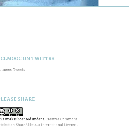
#CLMOOC ON TWITTER
clmooc Tweets
PLEASE SHARE
his work is licensed under a
Creative Commons
ttribution-ShareAlike 4.0 International License
.