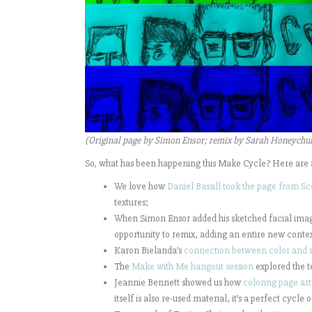
(Original page by Simon Ensor; remix by Sarah Honeychu
So, what has been happening this Make Cycle? Here are 
We love how
Daniel Bassill took the page from Sc
textures;
When Simon Ensor added his sketched facial imag
opportunity to remix, adding an entire new contex
Karon Bielanda’s
connection between color and 
The
Make with Me hangout session
explored the t
Jeannie Bennett showed us how
coloring page art
itself is also re-used material, it’s a perfect cycle 