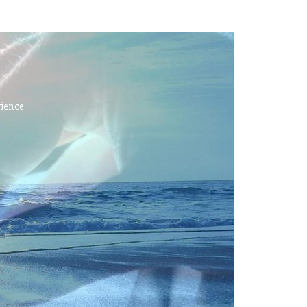
rience