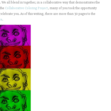
s. We all blend in together, in a collaborative way that demonstrates the
 the
Collaborative Coloring Project
, many of you took the opportunity
 celebrate you. As of this writing, there are more than 30 pages to the
re
.