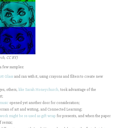
rch, CC BY)
a few samples:
ott Glass
and ran with it, using crayons and filters to create new
es, others,
like Sarah Honeychurch,
took advantage of the
t;
music
opened yet another door for consideration;
errain of art and writing, and Connected Learning;
work might be re-used as gift wrap
for presents, and when the paper
of remix;