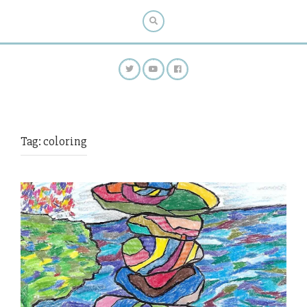
Tag:
coloring