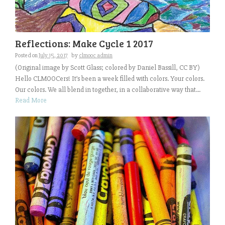
Reflections: Make Cycle 1 2017
Posted on
July 15, 2017
by
clmooc admin
(Original image by Scott Glass; colored by Daniel Bassill, CC BY)
Hello CLMOOCers! It’s been a week filled with colors. Your colors.
Our colors. We all blend in together, in a collaborative way that...
Read More