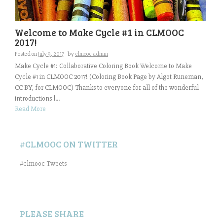
Welcome to Make Cycle #1 in CLMOOC
2017!
Posted on
July 9, 2017
by
clmooc admin
Make Cycle #1: Collaborative Coloring Book Welcome to Make
Cycle #1 in CLMOOC 2017! (Coloring Book Page by Algot Runeman,
CC BY, for CLMOOC) Thanks to everyone for all of the wonderful
introductions l...
Read More
#CLMOOC ON TWITTER
#clmooc Tweets
PLEASE SHARE