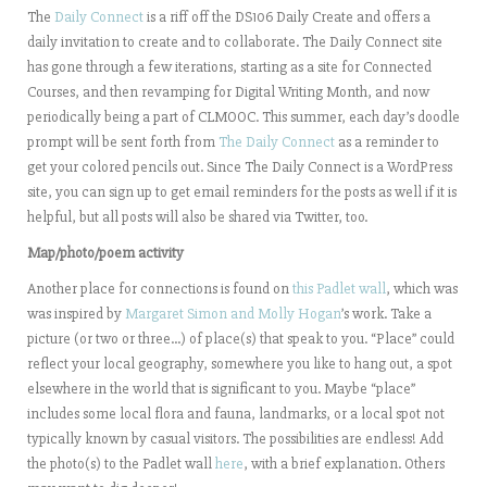
The
Daily Connect
is a riff off the DS106 Daily Create and offers a
daily invitation to create and to collaborate. The Daily Connect site
has gone through a few iterations, starting as a site for Connected
Courses, and then revamping for Digital Writing Month, and now
periodically being a part of CLMOOC. This summer, each day’s doodle
prompt will be sent forth from
The Daily Connect
as a reminder to
get your colored pencils out. Since The Daily Connect is a WordPress
site, you can sign up to get email reminders for the posts as well if it is
helpful, but all posts will also be shared via Twitter, too.
Map/photo/poem activity
Another place for connections is found on
this Padlet wall
, which was
was inspired by
Margaret Simon and Molly Hogan
’s work. Take a
picture (or two or three…) of place(s) that speak to you. “Place” could
reflect your local geography, somewhere you like to hang out, a spot
elsewhere in the world that is significant to you. Maybe “place”
includes some local flora and fauna, landmarks, or a local spot not
typically known by casual visitors. The possibilities are endless! Add
the photo(s) to the Padlet wall
here
, with a brief explanation. Others