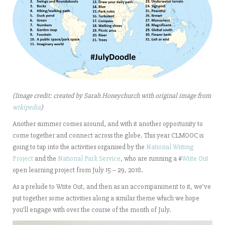
(Image credit: created by Sarah Honeychurch with original image from
wikipedia
)
Another summer comes around, and with it another opportunity to
come together and connect across the globe. This year CLMOOC is
going to tap into the activities organised by the
National Writing
Project
and the
National Park Service
, who are running a #
Write Out
open learning project from July 15 – 29, 2018.
As a prelude to Write Out, and then as an accompaniment to it, we’ve
put together some activities along a similar theme which we hope
you’ll engage with over the course of the month of July.