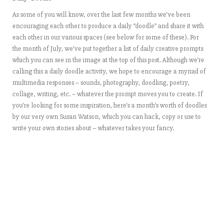
As some of you will know, over the last few months we’ve been
encouraging each other to produce a daily “doodle” and share it with
each other in our various spaces (see below for some of these). For
the month of July, we’ve put together a list of daily creative prompts
which you can see in the image at the top of this post. Although we’re
calling this a daily doodle activity, we hope to encourage a myriad of
multimedia responses – sounds, photography, doodling, poetry,
collage, writing, etc. – whatever the prompt moves you to create. If
you’re looking for some inspiration,
here’s a month’s worth of doodles
by our very own Susan Watson, which you can hack, copy or use to
write your own stories about – whatever takes your fancy.