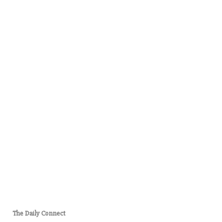
The Daily Connect