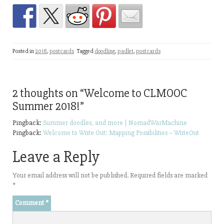
Posted in
2018
,
postcards
Tagged
doodling
,
padlet
,
postcards
2 thoughts on “
Welcome to CLMOOC
Summer 2018!
”
Pingback:
Summer doodles, and more | NomadWarMachine
Pingback:
Welcome to Write Out: Mapping Possibilities – WriteOut
Leave a Reply
Your email address will not be published.
Required fields are marked
*
Comment
*