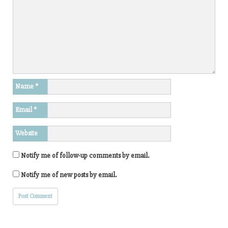
Name
*
Email
*
Website
Notify me of follow-up comments by email.
Notify me of new posts by email.