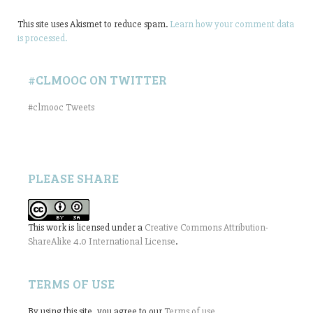
This site uses Akismet to reduce spam.
Learn how your comment data
is processed.
#CLMOOC ON TWITTER
#clmooc Tweets
PLEASE SHARE
This work is licensed under a
Creative Commons Attribution-
ShareAlike 4.0 International License
.
TERMS OF USE
By using this site, you agree to our
Terms of use
.