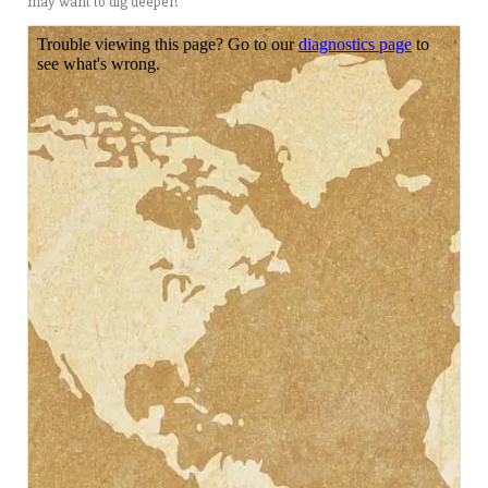
may want to dig deeper!