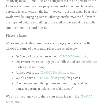
totally up to you — mail just one data postcard to one person on the
list or make some for a few people. We don’t expect you to send a
postcard to everyone on the list — you can, but that might be a lot of
work. We’ll be engaging with this throughout the month of July with
the hopes of getting something in the mail by the end of the month
(more or less – no hard rules!).
Places to Share
Whatever you do this month, we encourage you to share it with
CLMOOC. Some of the regular places are listed below.
In Google Plus, you can join our
CLMOOC Community
;
On Twitter, we encourage you to follow and use the
#clmooc
hashtag this summer;
And/or post to the
CLMOOC Facebook group
;
We also have a
CLMOOC Flickr group
for photos.
You can post your thoughts on your own blog (and then
consider posting a link to one of the above);
We also encourage you to share your make ideas in the
CLMOOC
Make Bank
.