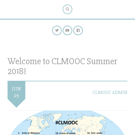
Welcome to CLMOOC Summer
2018!
JUN
CLMOOC ADMIN
29