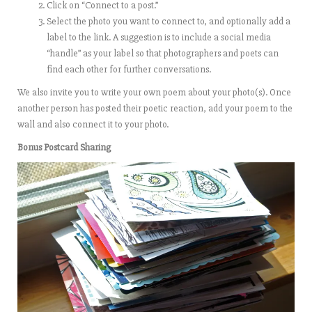
Click on “Connect to a post.”
Select the photo you want to connect to, and optionally add a
label to the link. A suggestion is to include a social media
“handle” as your label so that photographers and poets can
find each other for further conversations.
We also invite you to write your own poem about your photo(s). Once
another person has posted their poetic reaction, add your poem to the
wall and also connect it to your photo.
Bonus Postcard Sharing