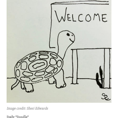
Image credit: Sheri Edwards
Daily “Doodle”