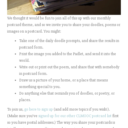
We thought it would be fun to join all of this up with our monthly
postcard theme, and so we invite you to share your doodles, poems or
images on a postcard. You might:
Take one of the daily doodle prompts, and share the results in
postcard form.
Print the image you added to the Padlet, and send it into the
world.
Write out or print out the poem, and share that with somebody
in postcard form.
Draw us a picture of your home, or a place that means
something special to you.
Do anything else that reminds you of doodles, or poetry, or
places.
To join us,
go here to sign up
(and add more topics if you wish!).
(Make sure you’ve
signed up for our other CLMOOC postcard list
first
so you have postal addresses.) The way you share your postcards is