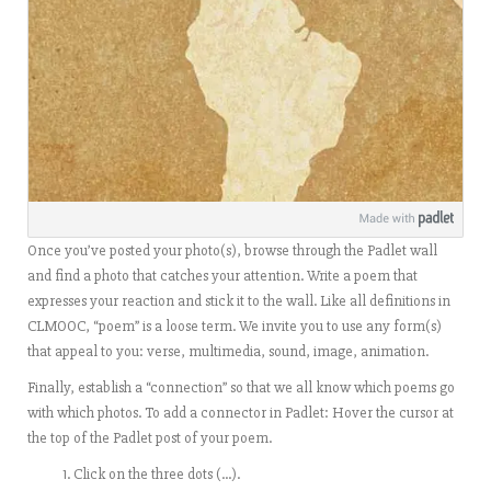
Once you’ve posted your photo(s), browse through the Padlet wall
and find a photo that catches your attention. Write a poem that
expresses your reaction and stick it to the wall. Like all definitions in
CLMOOC, “poem” is a loose term. We invite you to use any form(s)
that appeal to you: verse, multimedia, sound, image, animation.
Finally, establish a “connection” so that we all know which poems go
with which photos. To add a connector in Padlet:
Hover the cursor at
the top of the Padlet post of your poem.
Click on the three dots (…).