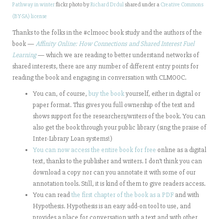
Pathway in winter
flickr photo by
Richard Drdul
shared under a
Creative Commons
(BY-SA) license
Thanks to the folks in the #clmooc book study and the authors of the
book —
Affinity Online: How Connections and Shared Interest Fuel
Learning
— which we are reading to better understand networks of
shared interests, there are any number of different entry points for
reading the book and engaging in conversation with CLMOOC.
You can, of course,
buy the book
yourself, either in digital or
paper format. This gives you full ownership of the text and
shows support for the researchers/writers of the book. You can
also get the book through your public library (sing the praise of
Inter-Library Loan systems!)
You can now access the entire book for free
online as a digital
text, thanks to the publisher and writers. I don’t think you can
download a copy nor can you annotate it with some of our
annotation tools. Still, it is kind of them to give readers access.
You can read
the first chapter of the book as a PDF
and with
Hypothesis. Hypothesis is an easy add-on tool to use, and
provides a place for conversation with a text and with other