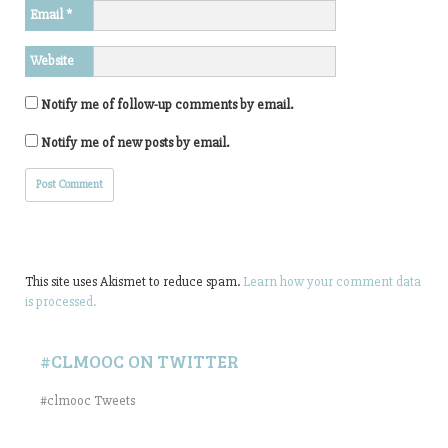
Email
*
Website
Notify me of follow-up comments by email.
Notify me of new posts by email.
This site uses Akismet to reduce spam.
Learn how your comment data
is processed.
#CLMOOC ON TWITTER
#clmooc Tweets