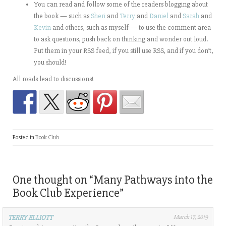
You can read and follow some of the readers blogging about
the book — such as
Sheri
and
Terry
and
Daniel
and
Sarah
and
Kevin
and others, such as myself — to use the comment area
to ask questions, push back on thinking and wonder out loud.
Put them in your RSS feed, if you still use RSS, and if you don’t,
you should!
All roads lead to discussions!
Posted in
Book Club
One thought on “
Many Pathways into the
Book Club Experience
”
TERRY ELLIOTT
March 17, 2019