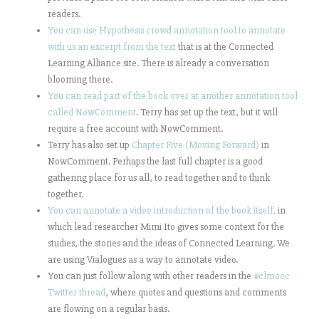
readers.
You can use Hypothesis crowd annotation tool to annotate
with us an excerpt from the text
that is at the Connected
Learning Alliance site. There is already a conversation
blooming there.
You can read part of the book over at another annotation tool
called NowComment
. Terry has set up the text, but it will
require a free account with NowComment.
Terry has also set up
Chapter Five (Moving Forward)
in
NowComment. Perhaps the last full chapter is a good
gathering place for us all, to read together and to think
together.
You can annotate a video introduction of the book itself,
in
which lead researcher Mimi Ito gives some context for the
studies, the stories and the ideas of Connected Learning. We
are using Vialogues as a way to annotate video.
You can just follow along with other readers in the
#clmooc
Twitter thread
, where quotes and questions and comments
are flowing on a regular basis.