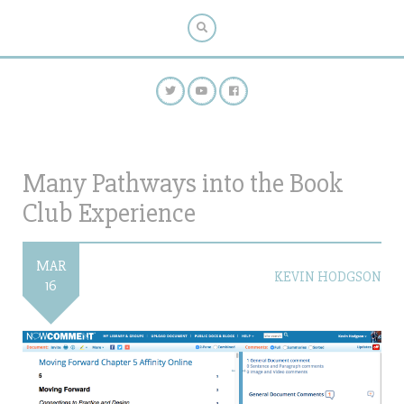
Many Pathways into the Book
Club Experience
MAR
KEVIN HODGSON
16