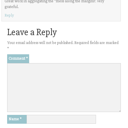
Great work in aggregating the “mess along the margins”. Very
grateful.
Reply
Leave a Reply
Your email address will not be published.
Required fields are marked
*
Comment
*
Name
*