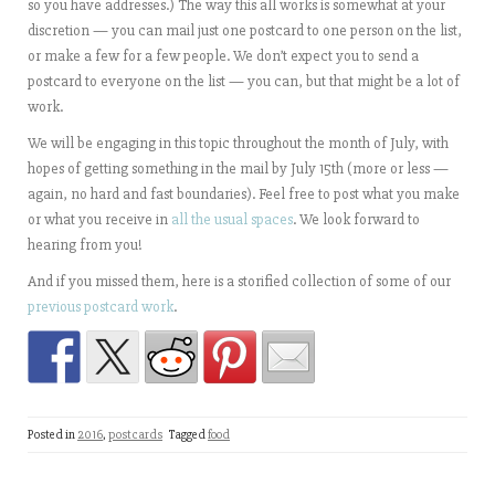
so you have addresses.) The way this all works is somewhat at your
discretion — you can mail just one postcard to one person on the list,
or make a few for a few people. We don’t expect you to send a
postcard to everyone on the list — you can, but that might be a lot of
work.
We will be engaging in this topic throughout the month of July, with
hopes of getting something in the mail by July 15th (more or less —
again, no hard and fast boundaries). Feel free to post what you make
or what you receive in
all the usual spaces
. We look forward to
hearing from you!
And if you missed them, here is a storified collection of some of our
previous postcard work
.
Posted in
2016
,
postcards
Tagged
food