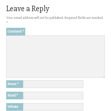
Leave a Reply
Your email address will not be published.
Required fields are marked
*
Comment
*
Name
*
Email
*
Website