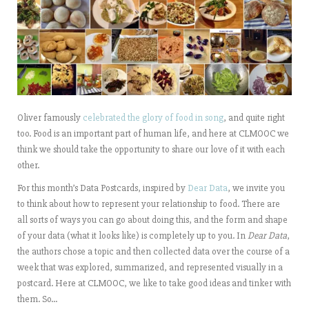
Oliver famously
celebrated the glory of food in song
, and quite right
too. Food is an important part of human life, and here at CLMOOC we
think we should take the opportunity to share our love of it with each
other.
For this month’s Data Postcards, inspired by
Dear Data
, we invite you
to think about how to represent your relationship to food. There are
all sorts of ways you can go about doing this, and the form and shape
of your data (what it looks like) is completely up to you. In
Dear Data
,
the authors chose a topic and then collected data over the course of a
week that was explored, summarized, and represented visually in a
postcard. Here at CLMOOC, we like to take good ideas and tinker with
them. So…