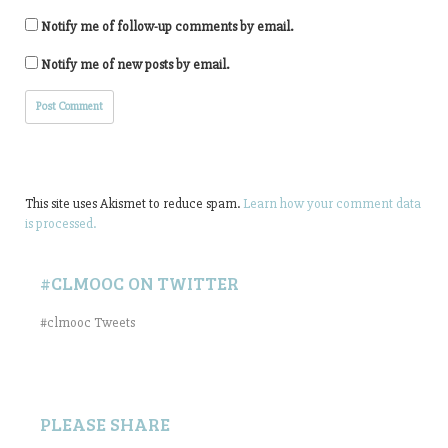
Notify me of follow-up comments by email.
Notify me of new posts by email.
This site uses Akismet to reduce spam.
Learn how your comment data
is processed.
#CLMOOC ON TWITTER
#clmooc Tweets
PLEASE SHARE