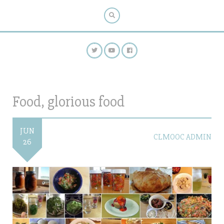
Food, glorious food
JUN
CLMOOC ADMIN
26