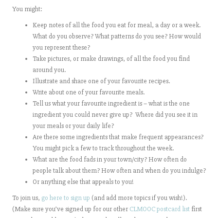
You might:
Keep notes of all the food you eat for meal, a day or a week.
What do you observe? What patterns do you see? How would
you represent these?
Take pictures, or make drawings, of all the food you find
around you.
Illustrate and share one of your favourite recipes.
Write about one of your favourite meals.
Tell us what your favourite ingredient is – what is the one
ingredient you could never give up? Where did you see it in
your meals or your daily life?
Are there some ingredients that make frequent appearances?
You might pick a few to track throughout the week.
What are the food fads in your town/city? How often do
people talk about them? How often and when do you indulge?
Or anything else that appeals to you!
To join us,
go here to sign up
(and add more topics if you wish!).
(Make sure you’ve signed up for our other
CLMOOC postcard list
first