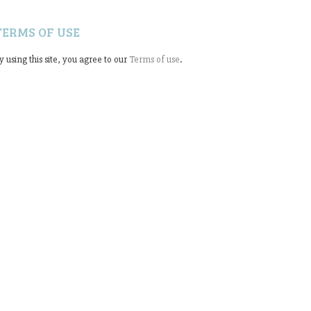
TERMS OF USE
y using this site, you agree to our
Terms of use
.