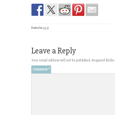
Posted in
2016
Leave a Reply
Your email address will not be published.
Required field
Comment
*