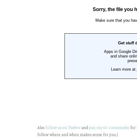
Also
follow us on Twitter
and
join our G+ community
for 
follow where and when makes sense for you.)