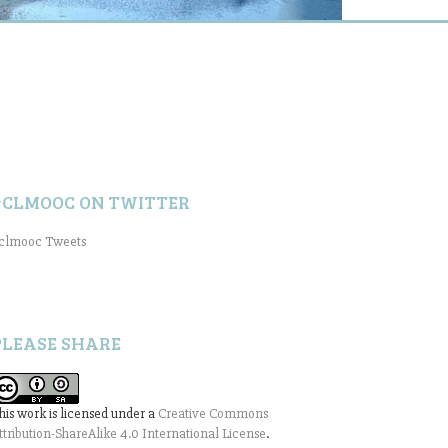
#CLMOOC ON TWITTER
clmooc Tweets
PLEASE SHARE
his work is licensed under a
Creative Commons
ttribution-ShareAlike 4.0 International License
.