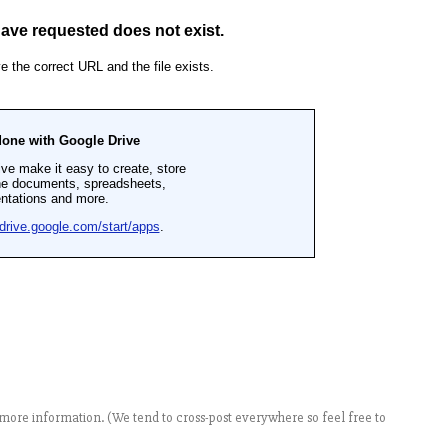
more information. (We tend to cross-post everywhere so feel free to