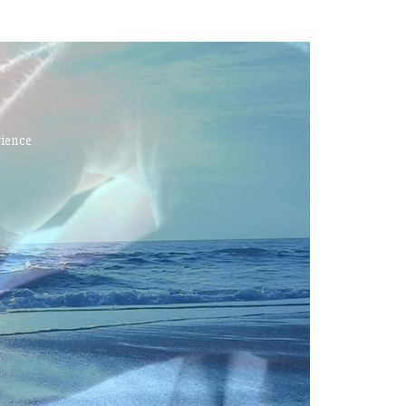
rience