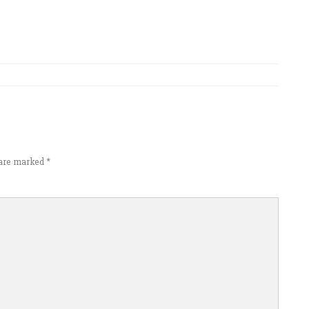
s are marked
*