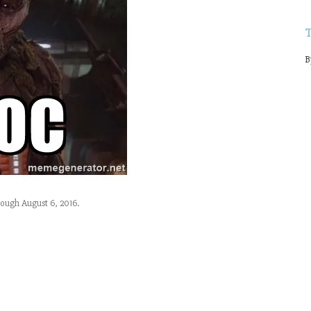
B
ough August 6, 2016.