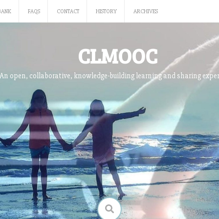
BANK
FAQS
CONTACT
HISTORY
ARCHIVES
CLMOOC
An open, collaborative, knowledge-building learning and sharing expe