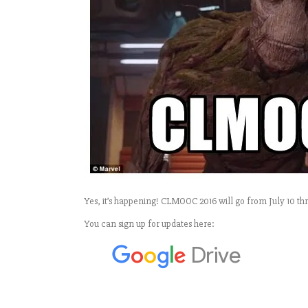
Yes, it’s happening! CLMOOC 2016 will go from July 10 thr
You can sign up for updates here: