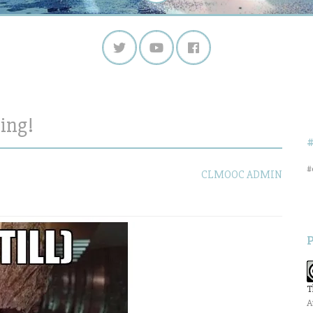
ing!
#
CLMOOC ADMIN
T
A