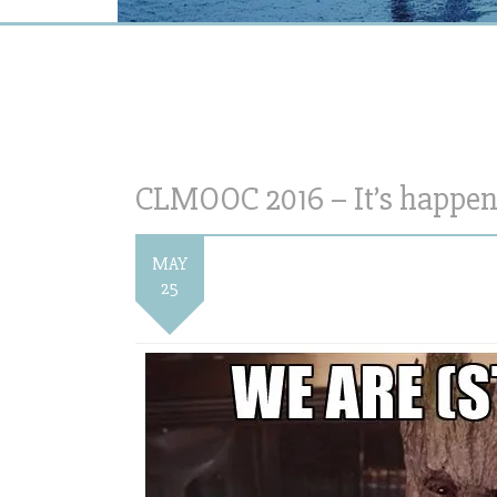
CLMOOC 2016 – It’s happen
MAY
25