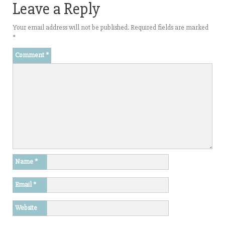
Leave a Reply
Your email address will not be published.
Required fields are marked
*
Comment
*
Name
*
Email
*
Website