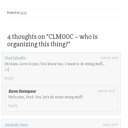
Posted in
2016
4 thoughts on “
CLMOOC – who is
organizing this thing?
”
Fred Mindlin
June 29, 2016
Hi team. Love to join. You know me, I want to do string stuff…
;>}
Reply
Karen Fasimpaur
June 29, 2016
Welcome, Fred. Yes, let’s do some string stuff!
Reply
Michelle Stein
July 2, 2016