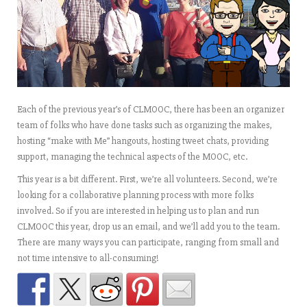
Each of the previous year’s of CLMOOC, there has been an organizer
team of folks who have done tasks such as organizing the makes,
hosting “make with Me” hangouts, hosting tweet chats, providing
support, managing the technical aspects of the MOOC, etc.
This year is a bit different. First, we’re all volunteers. Second, we’re
looking for a collaborative planning process with more folks
involved. So if you are interested in helping us to plan and run
CLMOOC this year, drop us an email, and we’ll add you to the team.
There are many ways you can participate, ranging from small and
not time intensive to all-consuming!