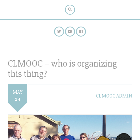
CLMOOC – who is organizing
this thing?
MAY
CLMOOC ADMIN
24