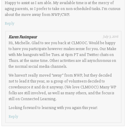
Happy to assist as I am able. My available time is at the mercy of
aging parents, so I prefer to take on non-scheduled tasks. I’m curious
about the move away from NWP/CWP.
Reply
Karen Fasimpaur
July 3, 2016
Hi, Michelle. Glad to see you back at CLMOOC. Would be happy
to have you participate however makes sense for you. Our Make
with Me hangouts will be Tues. at 6pm PT and Twitter chats on
Thurs. at the same time. Other activities are all asynchronous on
the normal social media channels.
We haven’t really moved “away” from NWP, but they decided
not to lead it this year, so a group of volunteers decided to
crowdsource it and do it anyway. (We love CLMOOC!) Many WP
folks are still involved, as well as many others, and the focus is
still on Connected Learning.
Looking forward to learning with you again this year!
Reply