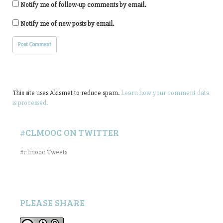
Notify me of follow-up comments by email.
Notify me of new posts by email.
This site uses Akismet to reduce spam.
Learn how your comment data
is processed.
#CLMOOC ON TWITTER
#clmooc Tweets
PLEASE SHARE