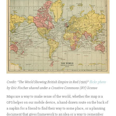
Credit: “The World Showing British Empire in Red (1922)”
flickr photo
by Eric Fischer shared under a Creative Commons (BY) license
Maps are a way to make sense of the world, whether the map is a
GPS helper on our mobile device, a hand-drawn route on the back of
a napkin for a friend to find their way to
some place, or a planning
document that gives framework to an idea or a way to remember