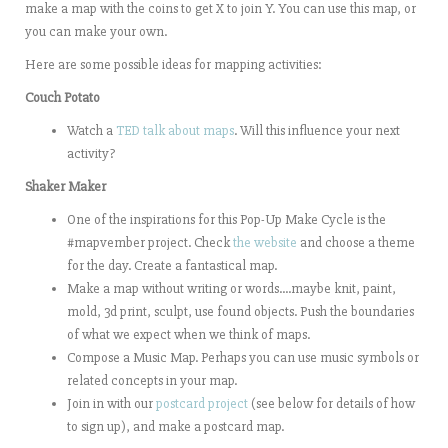
make a map with the coins to get X to join Y. You can use this map, or
you can make your own.
Here are some possible ideas for mapping activities:
Couch Potato
Watch a
TED talk about maps
. Will this influence your next
activity?
Shaker Maker
One of the inspirations for this Pop-Up Make Cycle is the
#mapvember project. Check
the website
and choose a theme
for the day. Create a fantastical map.
Make a map without writing or words….maybe knit, paint,
mold, 3d print, sculpt, use found objects. Push the boundaries
of what we expect when we think of maps.
Compose a Music Map. Perhaps you can use music symbols or
related concepts in your map.
Join in with our
postcard project
(see below for details of how
to sign up), and make a postcard map.