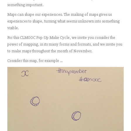
something important.
Maps can shape our experiences. The making of maps gives us
experiences to shape, turning what seems unknown into something
visible.
For this CLMOOC Pop-Up Make Cycle, we invite you consider the
power of mapping, in its many forms and formats, and we invite you
to make maps throughout the month of November.
Consider this map, for example …