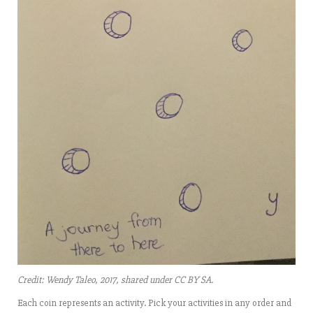
Credit: Wendy Taleo, 2017, shared under CC BY SA.
Each coin represents an activity. Pick your activities in any order and