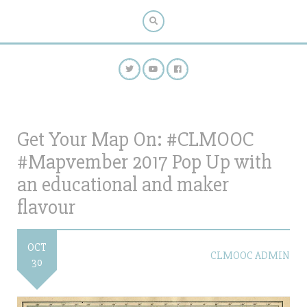
Get Your Map On: #CLMOOC
#Mapvember 2017 Pop Up with
an educational and maker
flavour
OCT
CLMOOC ADMIN
30