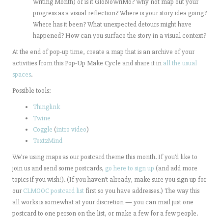
Writing Month) or is it GloNoWriMo? Why not map out your
progress as a visual reflection? Where is your story idea going?
Where has it been? What unexpected detours might have
happened? How can you surface the story in a visual context?
At the end of pop-up time, c
reate a map that is an archive of your
activities from this Pop-Up Make Cycle and
share it in
all the usual
spaces
.
Possible tools:
Thinglink
Twine
Coggle
(
intro video
)
Text2Mind
We’re using maps as our postcard theme this month. If you’d like to
join us and send some postcards,
go here to sign up
(and add more
topics if you wish!). (If you haven’t already, make sure you sign up for
our
CLMOOC postcard list
first so you have addresses.) The way this
all works is somewhat at your discretion — you can mail just one
postcard to one person on the list, or make a few for a few people.