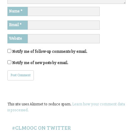
Name
*
Email
*
Website
Notify me of follow-up comments by email.
Notify me of new posts by email.
This site uses Akismet to reduce spam.
Learn how your comment data
is processed.
#CLMOOC ON TWITTER