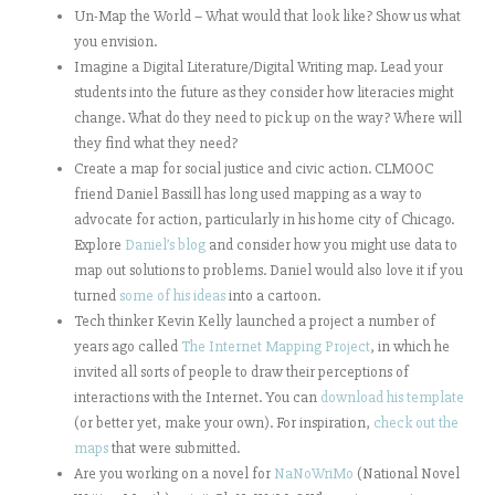
Un-Map the World – What would that look like? Show us what
you envision.
Imagine a Digital Literature/Digital Writing map. Lead your
students into the future as they consider how literacies might
change. What do they need to pick up on the way? Where will
they find what they need?
Create a map for social justice and civic action. CLMOOC
friend Daniel Bassill has long used mapping as a way to
advocate for action, particularly in his home city of Chicago.
Explore
Daniel’s blog
and consider how you might use data to
map out solutions to problems. Daniel would also love it if you
turned
some of his ideas
into a cartoon.
Tech thinker Kevin Kelly launched a project a number of
years ago called
The Internet Mapping Project
, in which he
invited all sorts of people to draw their perceptions of
interactions with the Internet. You can
download his template
(or better yet, make your own). For inspiration,
check out the
maps
that were submitted.
Are you working on a novel for
NaNoWriMo
(National Novel