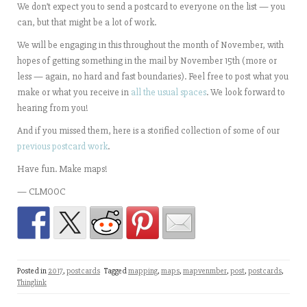
We don’t expect you to send a postcard to everyone on the list — you
can, but that might be a lot of work.
We will be engaging in this throughout the month of November, with
hopes of getting something in the mail by November 15th (more or
less — again, no hard and fast boundaries). Feel free to post what you
make or what you receive in
all the usual spaces
. We look forward to
hearing from you!
And if you missed them, here is a storified collection of some of our
previous postcard work
.
Have fun. Make maps!
— CLMOOC
Posted in
2017
,
postcards
Tagged
mapping
,
maps
,
mapvenmber
,
post
,
postcards
,
Thinglink