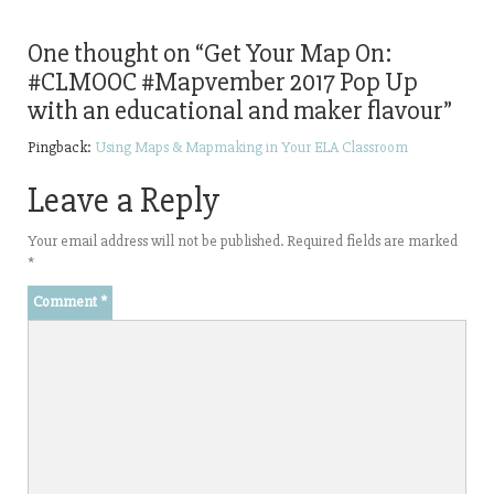
One thought on “
Get Your Map On:
#CLMOOC #Mapvember 2017 Pop Up
with an educational and maker flavour
”
Pingback:
Using Maps & Mapmaking in Your ELA Classroom
Leave a Reply
Your email address will not be published.
Required fields are marked
*
Comment
*