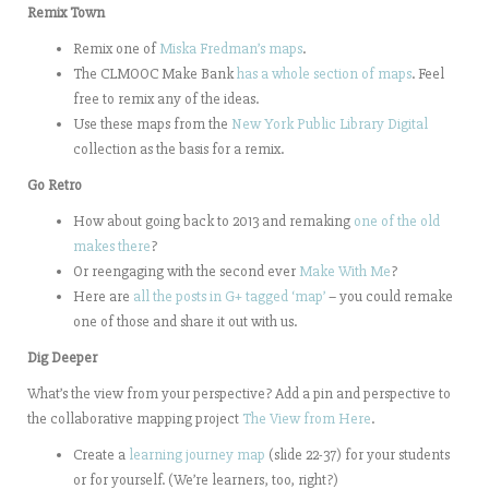
Remix Town
Remix one of
Miska Fredman’s maps
.
The CLMOOC Make Bank
has a whole section of maps
. Feel
free to remix any of the ideas.
Use these maps from the
New York Public Library Digital
collection as the basis for a remix.
Go Retro
How about going back to 2013 and remaking
one of the old
makes there
?
Or reengaging with the second ever
Make With Me
?
Here are
all the posts in G+ tagged ‘map’
– you could remake
one of those and share it out with us.
Dig Deeper
What’s the view from your perspective? Add a pin and perspective to
the collaborative mapping project
The View from Here
.
Create a
learning journey map
(slide 22-37) for your students
or for yourself. (We’re learners, too, right?)