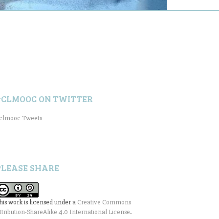
#CLMOOC ON TWITTER
clmooc Tweets
PLEASE SHARE
his work is licensed under a
Creative Commons
ttribution-ShareAlike 4.0 International License
.