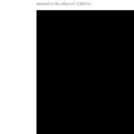
attuned to the ethos of CLMOOC.