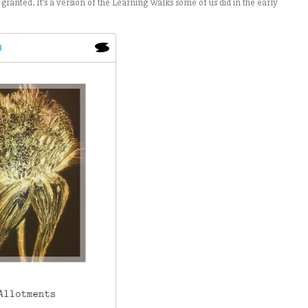
granted. It’s a version of the Learning Walks some of us did in the early
3