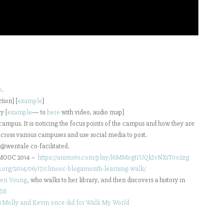
e
.
tion] [
example
]
y [
example
— to
here
with video, audio map]
ampus. It is noticing the focus points of the campus and how they are
cross various campuses and use social media to post.
 @wentale co-facilitated.
CLMOOC 2014 –
https://animoto.com/play/l6MMogtIUQkIvNXiT0o2zg
gs.org/2014/06/17/clmooc-blogamonth-learning-walk/
en Young
, who walks to her library, and then discovers a history in
tS8
s
Molly and Kevin once did for Walk My World