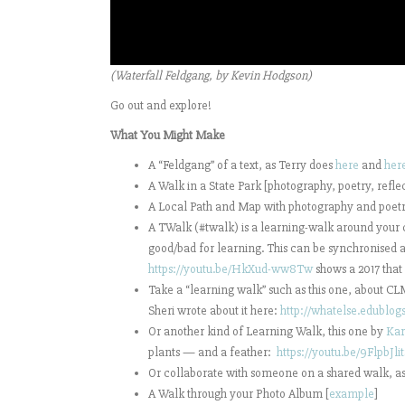
(Waterfall Feldgang, by Kevin Hodgson)
Go out and explore!
What You Might Make
A “Feldgang” of a text, as Terry does
here
and
her
A Walk in a State Park [photography, poetry, reflec
A Local Path and Map with photography and poetr
A TWalk (#twalk) is a learning-walk around your c
good/bad for learning. This can be synchronised a
https://youtu.be/HkXud-ww8Tw
shows a 2017 that
Take a “learning walk” such as this one, about 
Sheri wrote about it here:
http://whatelse.edublo
Or another kind of
Learning Walk, this one by
Kar
plants — and a feather:
https://youtu.be/9FlpbJli
Or collaborate with someone on a shared walk, a
A Walk through your Photo Album [
example
]