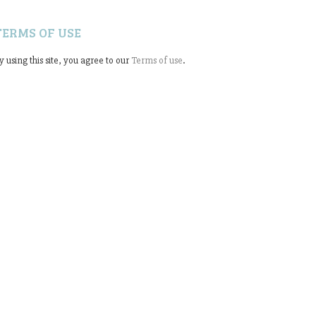
TERMS OF USE
y using this site, you agree to our
Terms of use
.