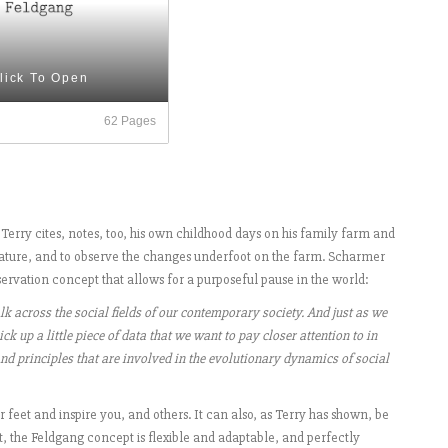
lick To Open
62 Pages
 Terry cites, notes, too, his own childhood days on his family farm and
 nature, and to observe the changes underfoot on the farm. Scharmer
servation concept that allows for a purposeful pause in the world:
alk across the social fields of our contemporary society. And just as we
ck up a little piece of data that we want to pay closer attention to in
 and principles that are involved in the evolutionary dynamics of social
 feet and inspire you, and others. It can also, as Terry has shown, be
act, the Feldgang concept is flexible and adaptable, and perfectly