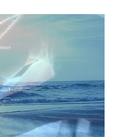
rience