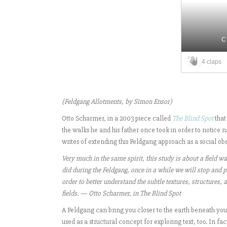
C
4 claps
(Feldgang Allotments, by Simon Ensor)
Otto Scharmer, in a 2003 piece called
The Blind Spot
that
the walks he and his father once took in order to notice
writes of extending this Feldgang approach as a social ob
Very much in the same spirit, this study is about a field w
did during the Feldgang, once in a while we will stop and pi
order to better understand the subtle textures, structures,
fields. — Otto Scharmer, in The Blind Spot
A Feldgang can bring you closer to the earth beneath your
used as a structural concept for exploring text, too. In f