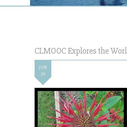
CLMOOC Explores the World
JUN
30