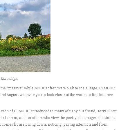
 Kurashige)
the “massive”. While MOOCs often were built to scale large, CLMOOC
 and August, we invite you to look closer at the world, to find balance
version of CLMOOC, introduced to many of us by our friend, Terry Elliott
der for him, and for others who view the poetry, the images, the stories
that comes from slowing down, noticing, paying attention and from