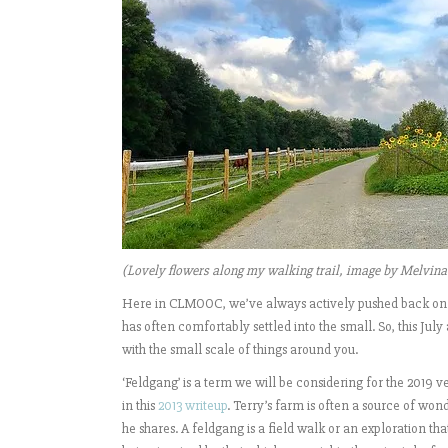
(Lovely flowers along my walking trail, image by Melvina
Here in CLMOOC, we’ve always actively pushed back on 
has often comfortably settled into the small. So, this July
with the small scale of things around you.
‘Feldgang’ is a term we will be considering for the 2019 
in this
2013 writeup
. Terry’s farm is often a source of won
he shares. A feldgang is a field walk or an exploration 