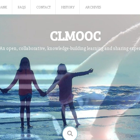
BANK
FAQS
CONTACT
HISTORY
ARCHIVES
CLMOOC
An open, collaborative, knowledge-building learning and sharing expe