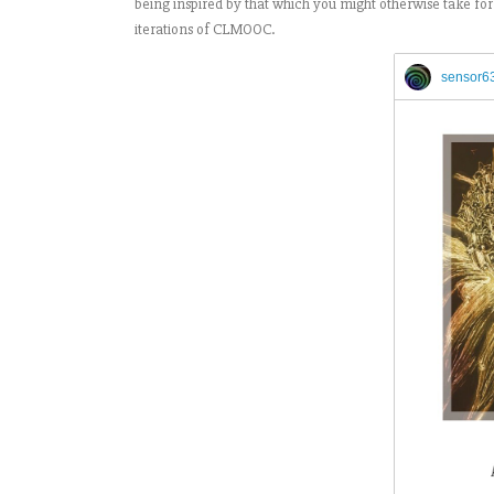
being inspired by that which you might otherwise take for 
iterations of CLMOOC.
sensor6