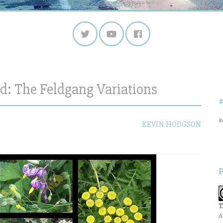
: The Feldgang Variations
#
KEVIN HODGSON
T
A