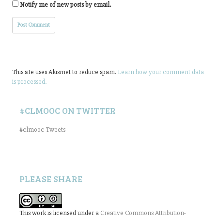
Notify me of new posts by email.
This site uses Akismet to reduce spam.
Learn how your comment data
is processed.
#CLMOOC ON TWITTER
#clmooc Tweets
PLEASE SHARE
This work is licensed under a
Creative Commons Attribution-