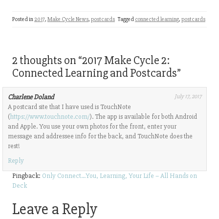
Posted in
2017
,
Make Cycle News
,
postcards
Tagged
connected learning
,
postcards
2 thoughts on “
2017 Make Cycle 2:
Connected Learning and Postcards
”
Charlene Doland
July 17, 2017
A postcard site that I have used is TouchNote
(
https://www.touchnote.com/
). The app is available for both Android
and Apple. You use your own photos for the front, enter your
message and addressee info for the back, and TouchNote does the
rest!
Reply
Pingback:
Only Connect…You, Learning, Your Life – All Hands on
Deck
Leave a Reply