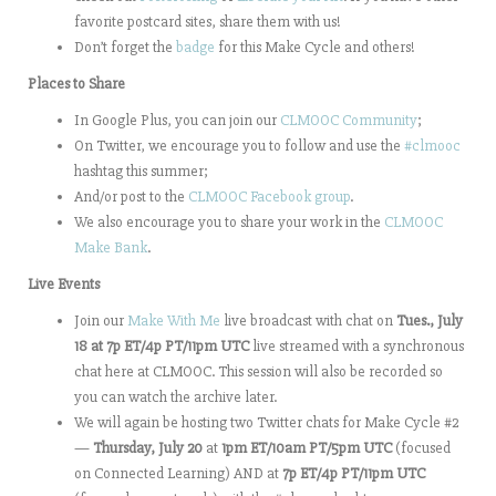
favorite postcard sites, share them with us!
Don’t forget the
badge
for this Make Cycle and others!
Places to Share
In Google Plus, you can join our
CLMOOC Community
;
On Twitter, we encourage you to follow and use the
#clmooc
hashtag this summer;
And/or post to the
CLMOOC Facebook group
.
We also encourage you to share your work in the
CLMOOC
Make Bank
.
Live Events
Join our
Make With Me
live broadcast with chat on
Tues., July
18 at 7p ET/4p PT/11pm UTC
live streamed with a synchronous
chat here at CLMOOC. This session will also be recorded so
you can watch the archive later.
We will again be hosting two Twitter chats for Make Cycle #2
—
Thursday, July 20
at
1pm ET/10am PT/5pm UTC
(focused
on Connected Learning) AND at
7p ET/4p PT/11pm UTC