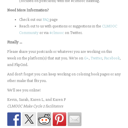
(focused on postcards) with the #clmooc hashtag.
Need More Information?
Check out our
FAQ
page
Reach out to us with questions or suggestions in the
CLMOOC
Community
or via
#clmooc
on Twitter.
Finally …
Please share your postcards or whatever you are working on this
week on the platform(s) that suit you. We’re on
G+
,
Twitter
,
Facebook
,
and FlipGrid.
And don’t forget you can keep working on coloring book pages or any
other make that fits you.
We’ll see you online!
Kevin, Sarah, Karen L, and Karen F
CLMOOC Make Cycle 2 facilitators