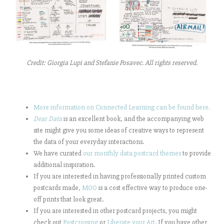
Credit: Giorgia Lupi and Stefanie Posavec. All rights reserved.
More information on Connected Learning can be found here.
Dear Data
is an excellent book, and the accompanying web
site might give you some ideas of creative ways to represent
the data of your everyday interactions.
We have curated
our monthly data postcard themes
to provide
additional inspiration.
If you are interested in having professionally printed custom
postcards made,
MOO
is a cost effective way to produce one-
off prints that look great.
If you are interested in other postcard projects, you might
check out
Postcrossing
or
Liberate your Art
. If you have other