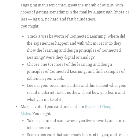
engaging in this topic throughout the month of August, with
hopes of getting something in the mail by August 15th (more or
less — again, no hard and fast boundaries).
You might:
Track a week’s worth of Connected Learning. Where did
the experiences happen and with whom? How do they
show the learning and design principles of Connected
Learning? Were they digital or analog?
Choose one (or more) of the learning and design
principles of Connected Learning, and find examples of
it/them in your week.
Look at your social media stats and think about what your
social media interactions show about how you learn and
what you make of it.
Make a virtual postcard and add it to
this set of Google
Slides.
You might:
Take a picture of somewhere you live or work, and turn it
into a postcard.
Scan a postcard that somebody has sent to you, and tell us