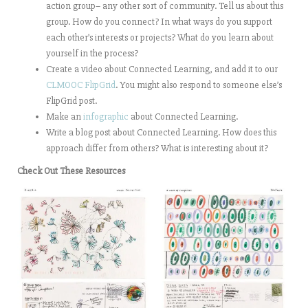
action group– any other sort of community. Tell us about this
group. How do you connect? In what ways do you support
each other’s interests or projects? What do you learn about
yourself in the process?
Create a video about Connected Learning, and add it to our
CLMOOC FlipGrid
. You might also respond to someone else’s
FlipGrid post.
Make an
infographic
about Connected Learning.
Write a blog post about Connected Learning. How does this
approach differ from others? What is interesting about it?
Check Out These Resources