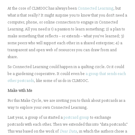
At the core of CLMOOC has always been
Connected Learning
, but
what is that really? It might surprise you to know that you don’t need a
computer, phone, or online connection to engage in Connected
Learning. All you need is 1) a passion to learn something; 2) a plan to
make something that reflects – or extends – what you’ve learned; 3)
some peers who will support each other in a shared enterprise; 4) a
transparent and open web of resources you can draw from and
share.
So Connected Learning could happen in a quilting circle. Or it could
be a gardening cooperative. It could even be
a group that sends each
other postcards
, like some of us do in CLMOOC.
Make with Me
For this Make Cycle, we are inviting you to think about postcards as a
way to explore your own Connected Learning.
Last year, a group of us started a
postcard group
to exchange
postcards with each other. Then we extended this into “data postcards.”
This was based on the work of
Dear Data
, in which the authors chose a