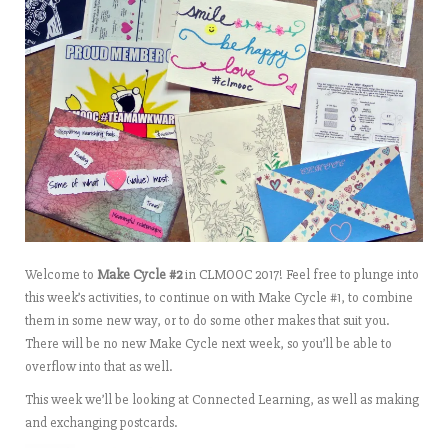
Welcome to
Make Cycle #2
in CLMOOC 2017! Feel free to plunge into
this week’s activities, to continue on with Make Cycle #1, to combine
them in some new way, or to do some other makes that suit you.
There will be no new Make Cycle next week, so you’ll be able to
overflow into that as well.
This week we’ll be looking at Connected Learning, as well as making
and exchanging postcards.