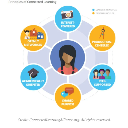
Credit: ConnectedLearningAlliance.org. All rights reserved.