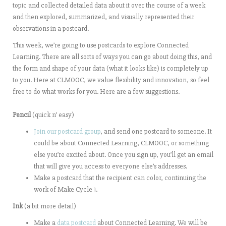
topic and collected detailed data about it over the course of a week
and then explored, summarized, and visually represented their
observations in a postcard.
This week, we’re going to use postcards to explore Connected
Learning. There are all sorts of ways you can go about doing this, and
the form and shape of your data (what it looks like) is completely up
to you. Here at CLMOOC, we value flexibility and innovation, so feel
free to do what works for you. Here are a few suggestions.
Pencil
(quick n’ easy)
Join our postcard group
, and send one postcard to someone. It
could be about Connected Learning, CLMOOC, or something
else you’re excited about. Once you sign up, you’ll get an email
that will give you access to everyone else’s addresses.
Make a postcard that the recipient can color, continuing the
work of Make Cycle 1.
Ink
(a bit more detail)
Make a
data postcard
about Connected Learning. We will be