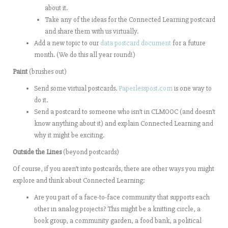
about it.
Take any of the ideas for the Connected Learning postcard
and share them with us virtually.
Add a new topic to our
data postcard document
for a future
month. (We do this all year round!)
Paint
(brushes out)
Send some virtual postcards.
Paperlesspost.com
is one way to
do it.
Send a postcard to someone who isn’t in CLMOOC (and doesn’t
know anything about it) and explain Connected Learning and
why it might be exciting.
Outside the Lines
(beyond postcards)
Of course, if you aren’t into postcards, there are other ways you might
explore and think about Connected Learning:
Are you part of a face-to-face community that supports each
other in analog projects? This might be a knitting circle, a
book group, a community garden, a food bank, a political