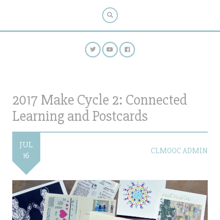
2017 Make Cycle 2: Connected
Learning and Postcards
JUL
CLMOOC ADMIN
16