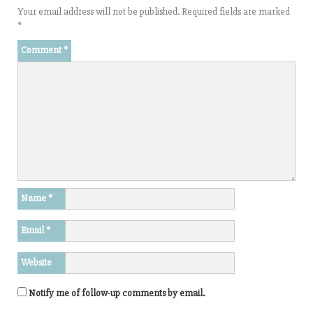
Your email address will not be published.
Required fields are marked
*
Comment
*
Name
*
Email
*
Website
Notify me of follow-up comments by email.