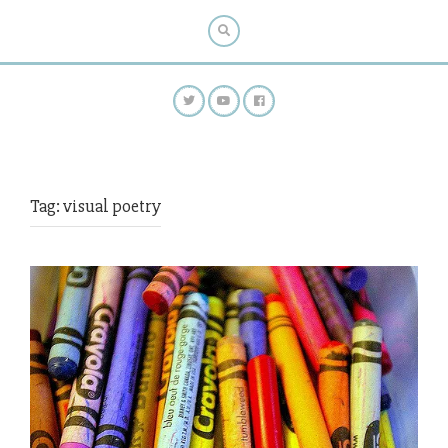
Tag:
visual poetry