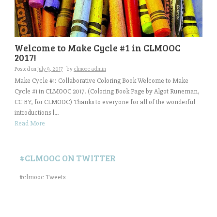
Welcome to Make Cycle #1 in CLMOOC
2017!
Posted on
July 9, 2017
by
clmooc admin
Make Cycle #1: Collaborative Coloring Book Welcome to Make
Cycle #1 in CLMOOC 2017! (Coloring Book Page by Algot Runeman,
CC BY, for CLMOOC) Thanks to everyone for all of the wonderful
introductions l...
Read More
#CLMOOC ON TWITTER
#clmooc Tweets