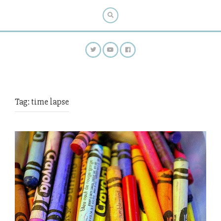
Tag:
time lapse