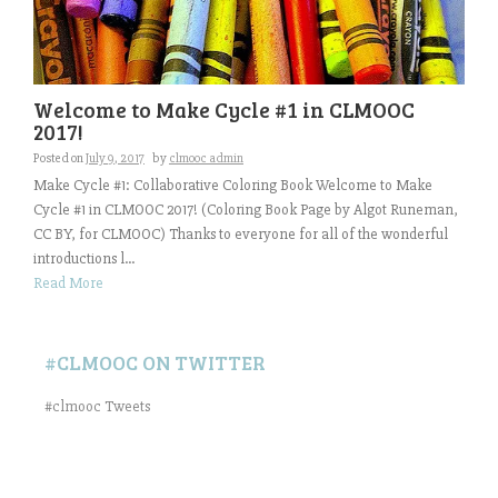
Welcome to Make Cycle #1 in CLMOOC
2017!
Posted on
July 9, 2017
by
clmooc admin
Make Cycle #1: Collaborative Coloring Book Welcome to Make
Cycle #1 in CLMOOC 2017! (Coloring Book Page by Algot Runeman,
CC BY, for CLMOOC) Thanks to everyone for all of the wonderful
introductions l...
Read More
#CLMOOC ON TWITTER
#clmooc Tweets