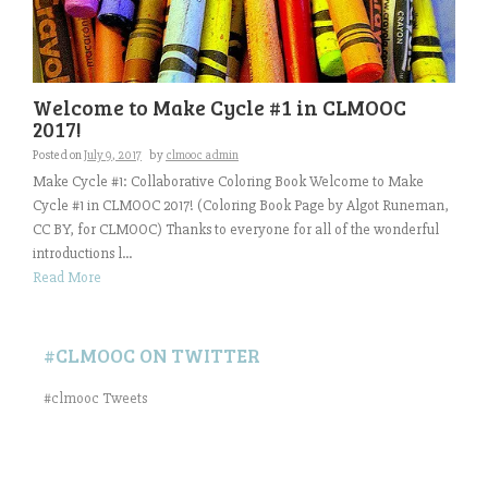
Welcome to Make Cycle #1 in CLMOOC
2017!
Posted on
July 9, 2017
by
clmooc admin
Make Cycle #1: Collaborative Coloring Book Welcome to Make
Cycle #1 in CLMOOC 2017! (Coloring Book Page by Algot Runeman,
CC BY, for CLMOOC) Thanks to everyone for all of the wonderful
introductions l...
Read More
#CLMOOC ON TWITTER
#clmooc Tweets