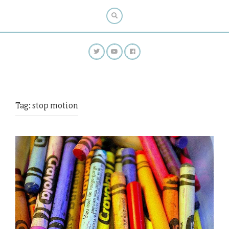
Tag:
stop motion