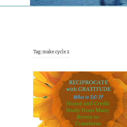
Tag:
make cycle 2