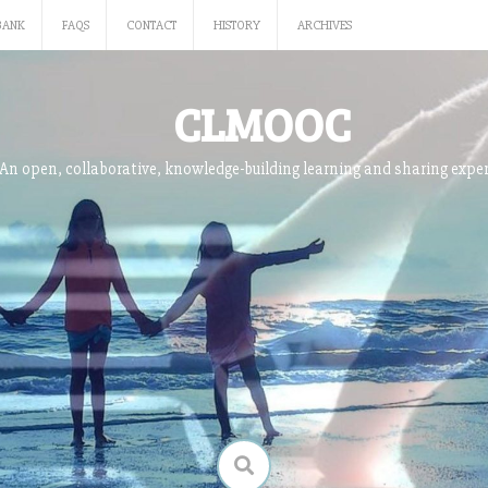
BANK
FAQS
CONTACT
HISTORY
ARCHIVES
CLMOOC
An open, collaborative, knowledge-building learning and sharing expe