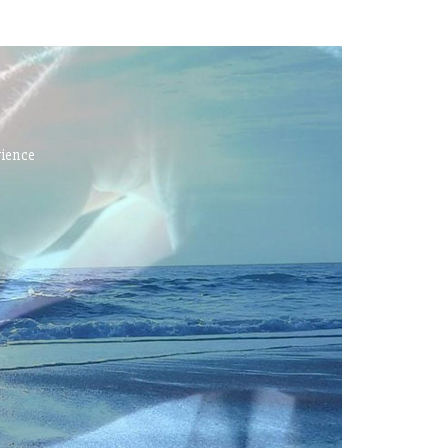
rience