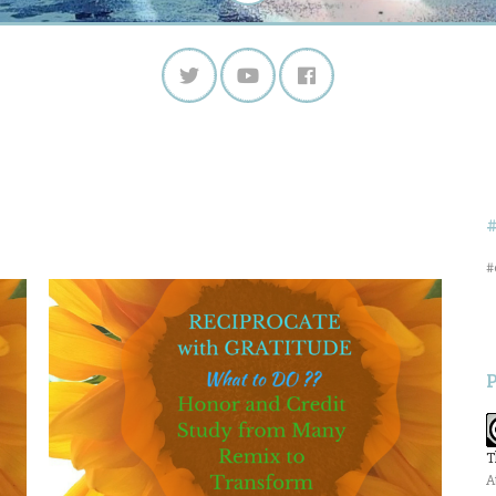
#
T
A