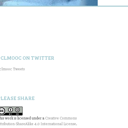
#CLMOOC ON TWITTER
clmooc Tweets
PLEASE SHARE
his work is licensed under a
Creative Commons
ttribution-ShareAlike 4.0 International License
.