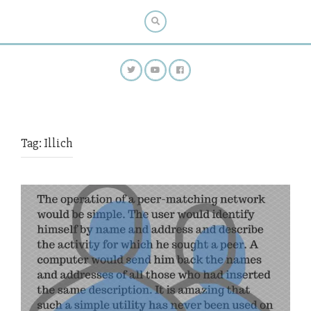
Tag:
Illich