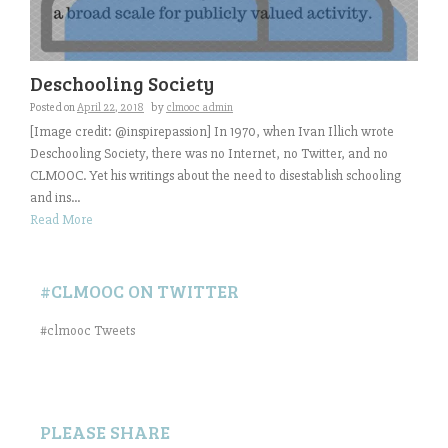
Deschooling Society
Posted on
April 22, 2018
by
clmooc admin
[Image credit: @inspirepassion] In 1970, when Ivan Illich wrote
Deschooling Society, there was no Internet, no Twitter, and no
CLMOOC. Yet his writings about the need to disestablish schooling
and ins...
Read More
#CLMOOC ON TWITTER
#clmooc Tweets
PLEASE SHARE