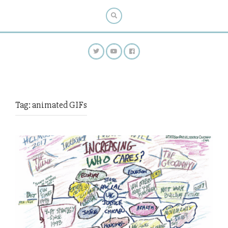
Tag:
animated GIFs