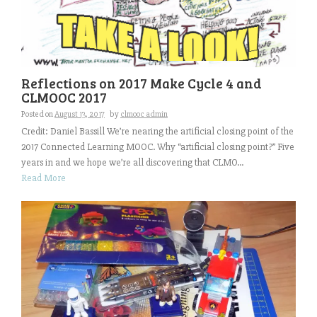
Reflections on 2017 Make Cycle 4 and
CLMOOC 2017
Posted on
August 13, 2017
by
clmooc admin
Credit: Daniel Bassill We’re nearing the artificial closing point of the
2017 Connected Learning MOOC. Why “artificial closing point?” Five
years in and we hope we’re all discovering that CLMO...
Read More