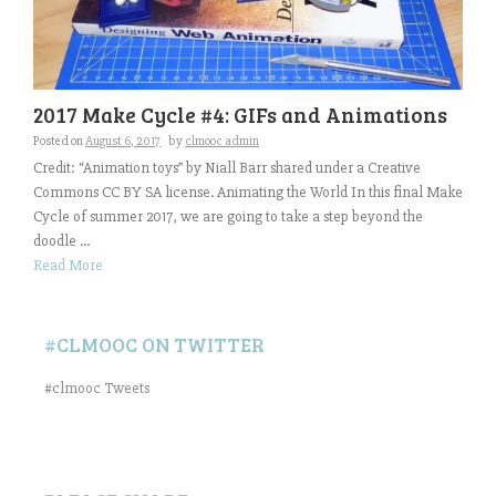
2017 Make Cycle #4: GIFs and Animations
Posted on
August 6, 2017
by
clmooc admin
Credit: “Animation toys” by Niall Barr shared under a Creative
Commons CC BY SA license. Animating the World In this final Make
Cycle of summer 2017, we are going to take a step beyond the
doodle ...
Read More
#CLMOOC ON TWITTER
#clmooc Tweets