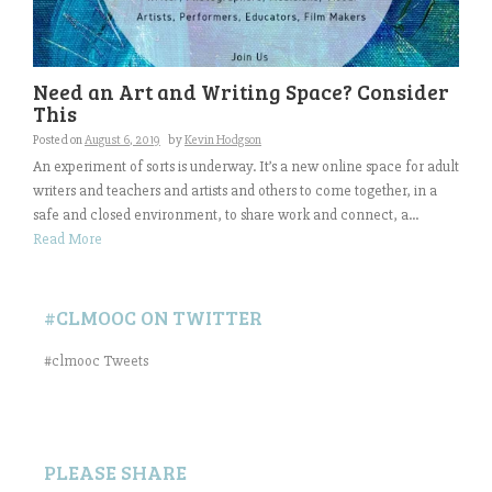
Need an Art and Writing Space? Consider
This
Posted on
August 6, 2019
by
Kevin Hodgson
An experiment of sorts is underway. It’s a new online space for adult
writers and teachers and artists and others to come together, in a
safe and closed environment, to share work and connect, a...
Read More
#CLMOOC ON TWITTER
#clmooc Tweets
PLEASE SHARE