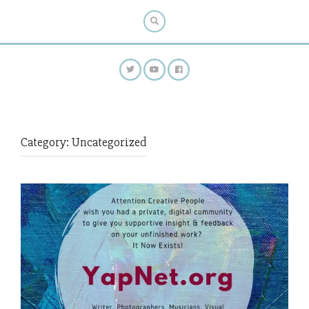
Category:
Uncategorized