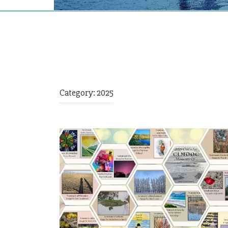
Category:
2025