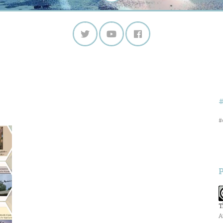
#
T
A