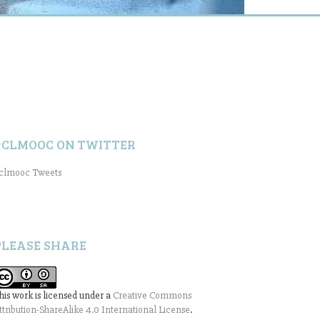
#CLMOOC ON TWITTER
clmooc Tweets
PLEASE SHARE
his work is licensed under a
Creative Commons
ttribution-ShareAlike 4.0 International License
.