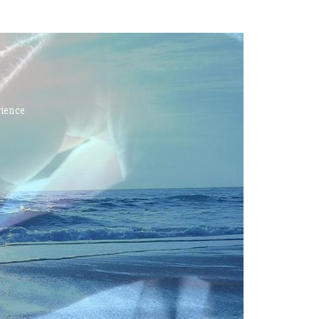
rience