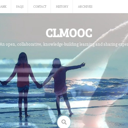
BANK
FAQS
CONTACT
HISTORY
ARCHIVES
CLMOOC
An open, collaborative, knowledge-building learning and sharing expe